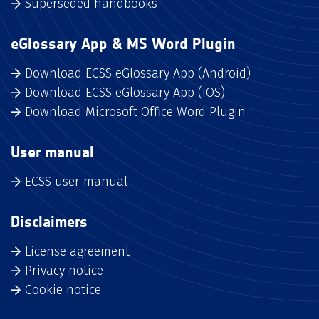
Superseded handbooks
eGlossary App & MS Word Plugin
Download ECSS eGlossary App (Android)
Download ECSS eGlossary App (iOS)
Download Microsoft Office Word Plugin
User manual
ECSS user manual
Disclaimers
License agreement
Privacy notice
Cookie notice