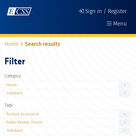
Sign in / Register
Menu
Home
Search results
Filter
Category
Home
1
Standard
1
Tags
Product Assurance
1
Public Review Closed
1
Standard
1