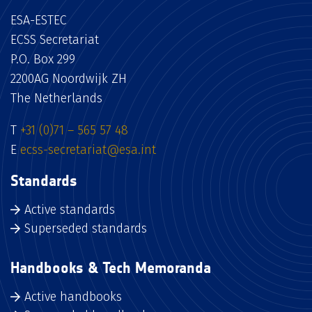
ESA-ESTEC
ECSS Secretariat
P.O. Box 299
2200AG Noordwijk ZH
The Netherlands
T
+31 (0)71 – 565 57 48
E
ecss-secretariat@esa.int
Standards
Active standards
Superseded standards
Handbooks & Tech Memoranda
Active handbooks