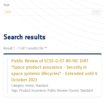
Year
2023
1
Search results
Result 1 - 1 (of 1 results) for "
"
Public Review of ECSS-Q-ST-80-10C DIR1
"Space product assurance - Security in
space systems lifecycles" - Extended until 6
October 2023
Category: Home, Standard
Tags: Product Assurance, Public Review Closed, Standard