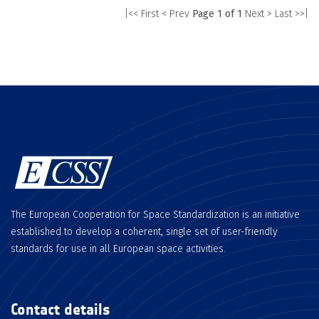
|<< First
< Prev
Page 1 of 1
Next >
Last >>|
The European Cooperation for Space Standardization is an initiative
established to develop a coherent, single set of user-friendly
standards for use in all European space activities.
Contact details