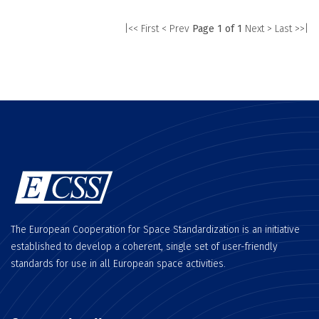
|<< First
< Prev
Page 1 of 1
Next >
Last >>|
The European Cooperation for Space Standardization is an initiative
established to develop a coherent, single set of user-friendly
standards for use in all European space activities.