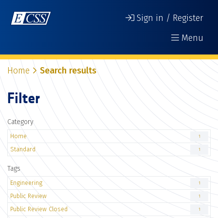
Sign in / Register
Menu
Home
Search results
Filter
Category
Home
1
Standard
1
Tags
Engineering
1
Public Review
1
Public Review Closed
1