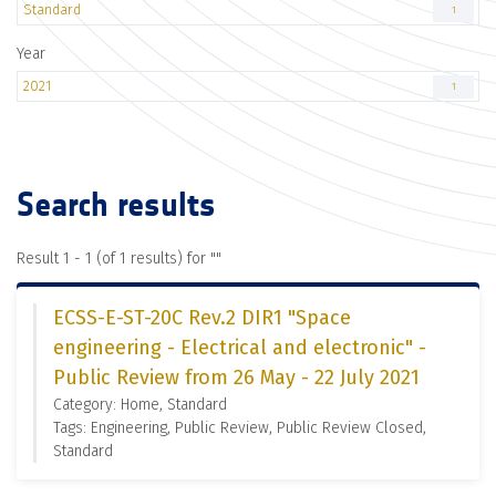
Standard
1
Year
2021
1
Search results
Result 1 - 1 (of 1 results) for "
"
ECSS-E-ST-20C Rev.2 DIR1 "Space
engineering - Electrical and electronic" -
Public Review from 26 May - 22 July 2021
Category: Home, Standard
Tags: Engineering, Public Review, Public Review Closed,
Standard