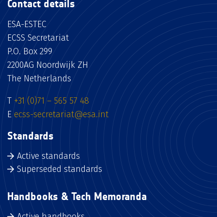
Contact details
ESA-ESTEC
ECSS Secretariat
P.O. Box 299
2200AG Noordwijk ZH
The Netherlands
T
+31 (0)71 – 565 57 48
E
ecss-secretariat@esa.int
Standards
Active standards
Superseded standards
Handbooks & Tech Memoranda
Active handbooks