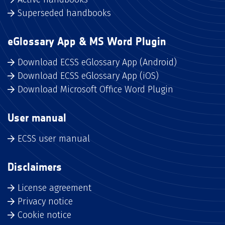
Superseded handbooks
eGlossary App & MS Word Plugin
Download ECSS eGlossary App (Android)
Download ECSS eGlossary App (iOS)
Download Microsoft Office Word Plugin
User manual
ECSS user manual
Disclaimers
License agreement
Privacy notice
Cookie notice