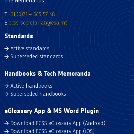
The Netherlands
T
+31 (0)71 – 565 57 48
E
ecss-secretariat@esa.int
Standards
Active standards
Superseded standards
Handbooks & Tech Memoranda
Active handbooks
Superseded handbooks
eGlossary App & MS Word Plugin
Download ECSS eGlossary App (Android)
Download ECSS eGlossary App (iOS)