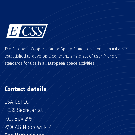
The European Cooperation for Space Standardization is an initiative
established to develop a coherent, single set of user-friendly
standards for use in all European space activities.
Contact details
ESA-ESTEC
ECSS Secretariat
P.O. Box 299
2200AG Noordwijk ZH