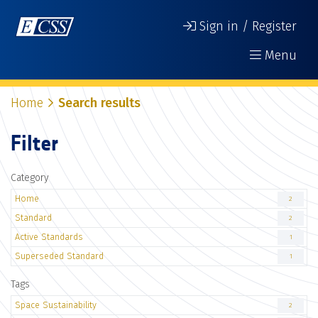
Sign in / Register
Menu
Home
Search results
Filter
Category
Home
2
Standard
2
Active Standards
1
Superseded Standard
1
Tags
Space Sustainability
2