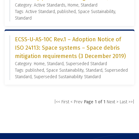
Category: Active Standards, Home, Standard
Tags: Active Standard, published, Space Sustainability,
Standard
ECSS-U-AS-10C Rev.1 – Adoption Notice of
ISO 24113: Space systems – Space debris
mitigation requirements (3 December 2019)
Category: Home, Standard, Superseded Standard
Tags: published, Space Sustainability, Standard, Superseded
Standard, Superseded Sustainability Standard
|<< First
< Prev
Page 1 of 1
Next >
Last >>|