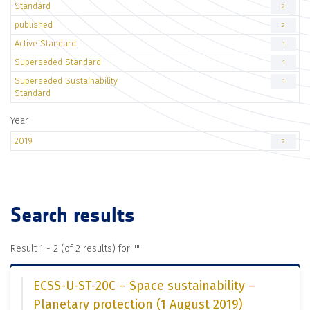
Standard
2
published
2
Active Standard
1
Superseded Standard
1
Superseded Sustainability
1
Standard
Year
2019
2
Search results
Result 1 - 2 (of 2 results) for "
"
ECSS-U-ST-20C – Space sustainability –
Planetary protection (1 August 2019)