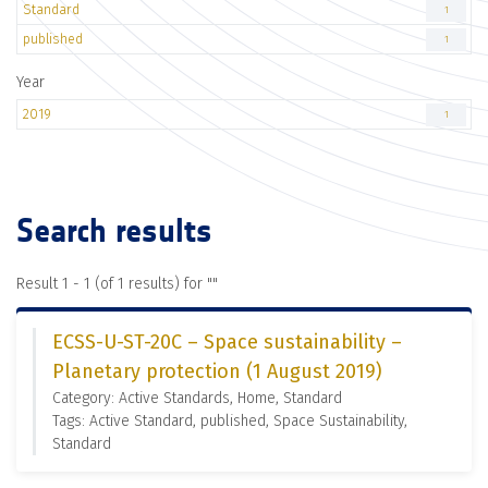
Standard
1
published
1
Year
2019
1
Search results
Result 1 - 1 (of 1 results) for "
"
ECSS-U-ST-20C – Space sustainability –
Planetary protection (1 August 2019)
Category: Active Standards, Home, Standard
Tags: Active Standard, published, Space Sustainability,
Standard