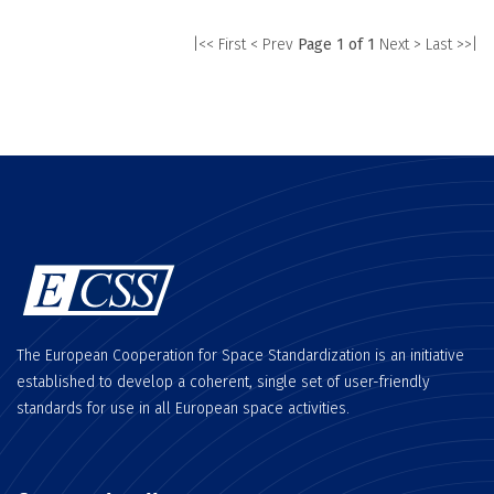
|<< First
< Prev
Page 1 of 1
Next >
Last >>|
The European Cooperation for Space Standardization is an initiative
established to develop a coherent, single set of user-friendly
standards for use in all European space activities.