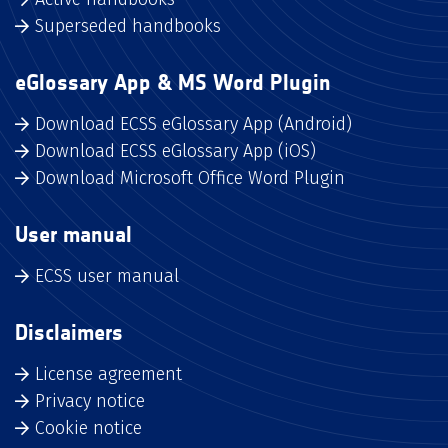
Superseded handbooks
eGlossary App & MS Word Plugin
Download ECSS eGlossary App (Android)
Download ECSS eGlossary App (iOS)
Download Microsoft Office Word Plugin
User manual
ECSS user manual
Disclaimers
License agreement
Privacy notice
Cookie notice