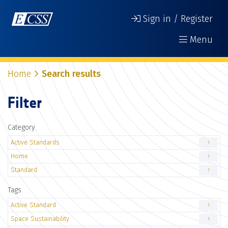
Sign in / Register
Menu
Home
Search results
Filter
Category
Active Standards
1
Home
1
Standard
1
Tags
Active Standard
1
Space Sustainability
1