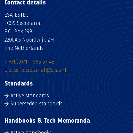
Contact details
ESA-ESTEC
ECSS Secretariat
P.O. Box 299
2200AG Noordwijk ZH
The Netherlands
T
+31 (0)71 – 565 57 48
E
ecss-secretariat@esa.int
Standards
Active standards
Superseded standards
Handbooks & Tech Memoranda
Active handbooks