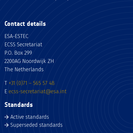
Contact details
ESA-ESTEC
ECSS Secretariat
P.O. Box 299
2200AG Noordwijk ZH
The Netherlands
T
+31 (0)71 – 565 57 48
E
ecss-secretariat@esa.int
Standards
Active standards
Superseded standards