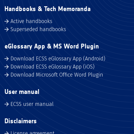
Handbooks & Tech Memoranda
Active handbooks
Superseded handbooks
eGlossary App & MS Word Plugin
Download ECSS eGlossary App (Android)
Download ECSS eGlossary App (iOS)
Download Microsoft Office Word Plugin
User manual
ECSS user manual
Disclaimers
License agreement