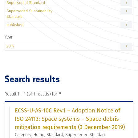
Superseded Standard
1
Superseded Sustainability
1
Standard
published
1
Year
2019
1
Search results
Result 1 - 1 (of 1 results) for "
"
ECSS-U-AS-10C Rev.1 – Adoption Notice of
ISO 24113: Space systems – Space debris
mitigation requirements (3 December 2019)
Category: Home, Standard, Superseded Standard