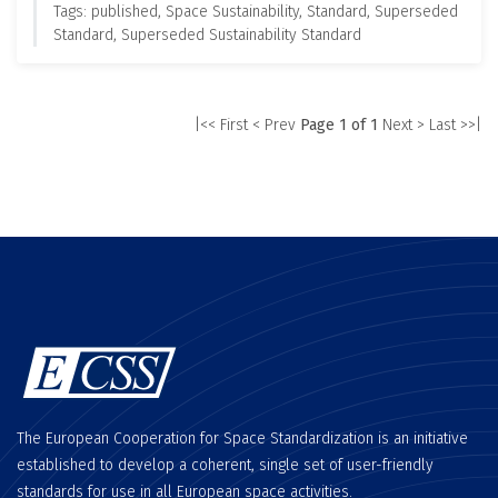
Tags: published, Space Sustainability, Standard, Superseded
Standard, Superseded Sustainability Standard
|<< First
< Prev
Page 1 of 1
Next >
Last >>|
The European Cooperation for Space Standardization is an initiative
established to develop a coherent, single set of user-friendly
standards for use in all European space activities.