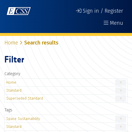
Sign in / Register
Menu
Home
Search results
Filter
Category
Home
1
Standard
1
Superseded Standard
1
Tags
Space Sustainability
1
Standard
1