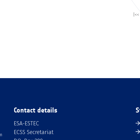
|<<
Contact details
S
ESA-ESTEC
ECSS Secretariat
an