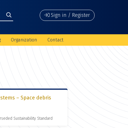
Sign in / Register
g
Organization
Contact
ystems – Space debris
rseded Sustainability Standard