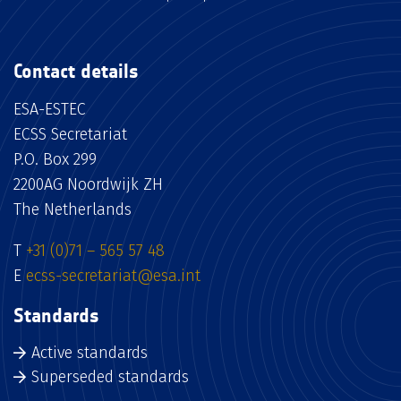
Contact details
ESA-ESTEC
ECSS Secretariat
P.O. Box 299
2200AG Noordwijk ZH
The Netherlands
T
+31 (0)71 – 565 57 48
E
ecss-secretariat@esa.int
Standards
Active standards
Superseded standards