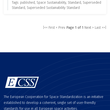
Tags: published, Space Sustainability, Standard, Superseded
Standard, Superseded Sustainability Standard
|<< First
< Prev
Page 1 of 1
Next >
Last >>|
The European Cooperation for Space Standardization is an initiative
established to develop a coherent, single set of user-friendly
standards for use in all European space activities.