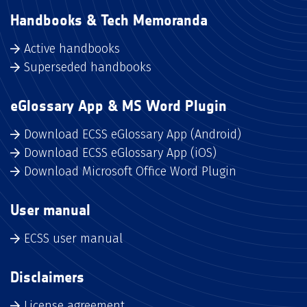
Handbooks & Tech Memoranda
Active handbooks
Superseded handbooks
eGlossary App & MS Word Plugin
Download ECSS eGlossary App (Android)
Download ECSS eGlossary App (iOS)
Download Microsoft Office Word Plugin
User manual
ECSS user manual
Disclaimers
License agreement