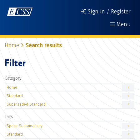
Sign in / Register
Menu
Home
Search results
Filter
Category
Home
1
Standard
1
Superseded Standard
1
Tags
Space Sustainability
1
Standard
1