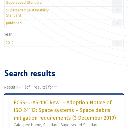
Superseded Standard
1
Superseded Sustainability
1
Standard
published
1
Year
2019
1
Search results
Result 1 - 1 (of 1 results) for "
"
ECSS-U-AS-10C Rev.1 – Adoption Notice of
ISO 24113: Space systems – Space debris
mitigation requirements (3 December 2019)
Category: Home, Standard, Superseded Standard