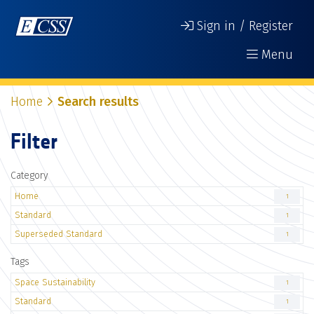
Sign in / Register
Menu
Home
Search results
Filter
Category
Home
1
Standard
1
Superseded Standard
1
Tags
Space Sustainability
1
Standard
1