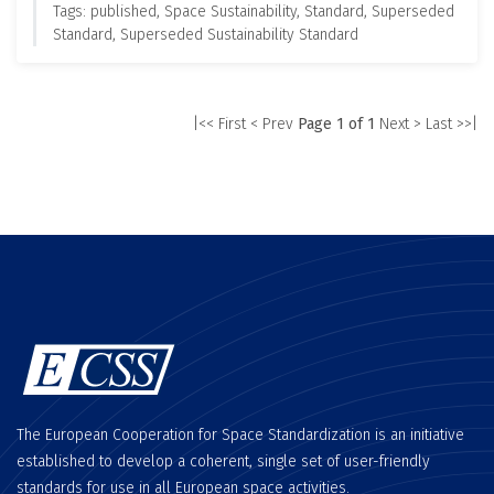
Tags: published, Space Sustainability, Standard, Superseded
Standard, Superseded Sustainability Standard
|<< First
< Prev
Page 1 of 1
Next >
Last >>|
The European Cooperation for Space Standardization is an initiative
established to develop a coherent, single set of user-friendly
standards for use in all European space activities.