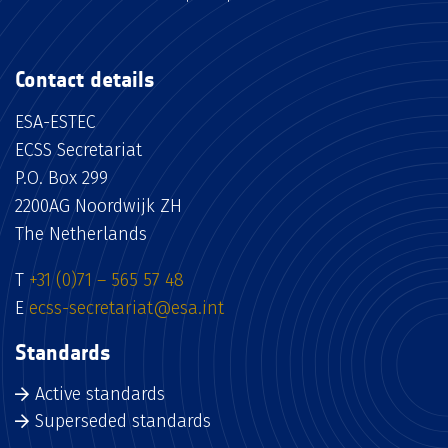
Contact details
ESA-ESTEC
ECSS Secretariat
P.O. Box 299
2200AG Noordwijk ZH
The Netherlands
T
+31 (0)71 – 565 57 48
E
ecss-secretariat@esa.int
Standards
Active standards
Superseded standards