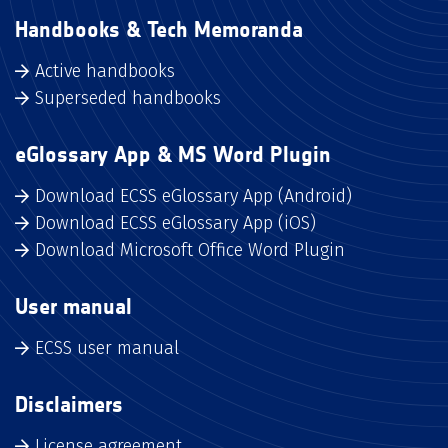
Handbooks & Tech Memoranda
Active handbooks
Superseded handbooks
eGlossary App & MS Word Plugin
Download ECSS eGlossary App (Android)
Download ECSS eGlossary App (iOS)
Download Microsoft Office Word Plugin
User manual
ECSS user manual
Disclaimers
License agreement