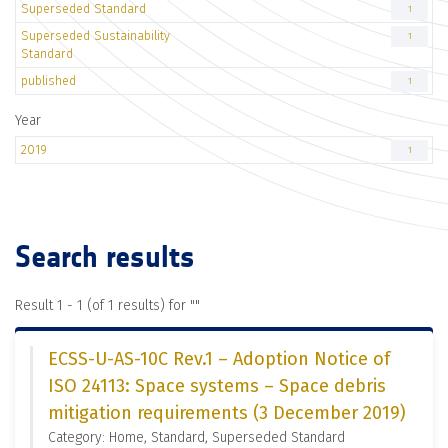
Superseded Standard
1
Superseded Sustainability
1
Standard
published
1
Year
2019
1
Search results
Result 1 - 1 (of 1 results) for "
"
ECSS-U-AS-10C Rev.1 – Adoption Notice of
ISO 24113: Space systems – Space debris
mitigation requirements (3 December 2019)
Category: Home, Standard, Superseded Standard