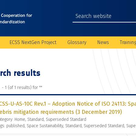
ECSS NextGen Project
Glossary
News
Trainin
rch results
 - 1 (of 1 results) for "
"
CSS-U-AS-10C Rev.1 – Adoption Notice of ISO 24113: S
ebris mitigation requirements (3 December 2019)
ategory: Home, Standard, Superseded Standard
gs: published, Space Sustainability, Standard, Superseded Standard, Supe