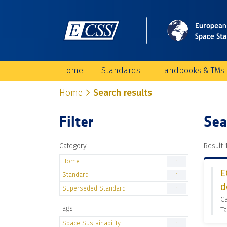
Home
Standards
Handbooks & TMs
Home
Search results
Filter
Sea
Category
Result 1
Home
1
E
Standard
1
d
Superseded Standard
1
C
Tags
Ta
Space Sustainability
1