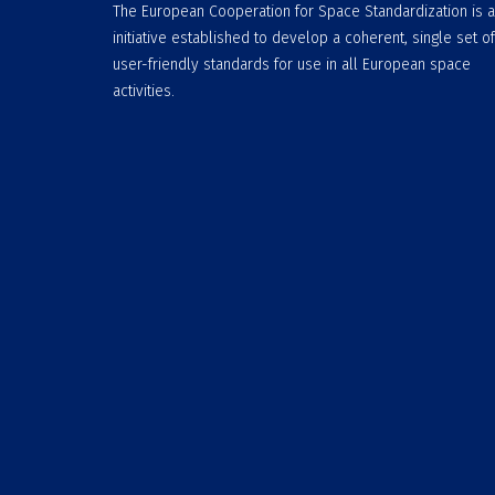
The European Cooperation for Space Standardization is 
initiative established to develop a coherent, single set of
user-friendly standards for use in all European space
activities.