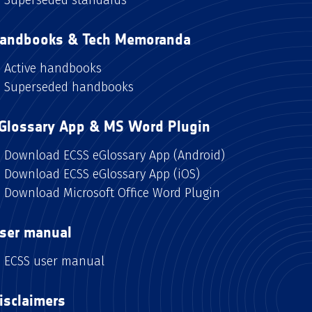
andbooks & Tech Memoranda
Active handbooks
Superseded handbooks
Glossary App & MS Word Plugin
Download ECSS eGlossary App (Android)
Download ECSS eGlossary App (iOS)
Download Microsoft Office Word Plugin
ser manual
ECSS user manual
isclaimers