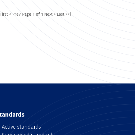
 First
< Prev
Page 1 of 1
Next >
Last >>|
tandards
Active standards
Superseded standards