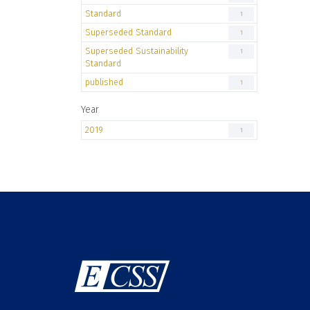
Standard
1
Superseded Standard
1
Superseded Sustainability
1
Standard
published
1
Year
2019
1