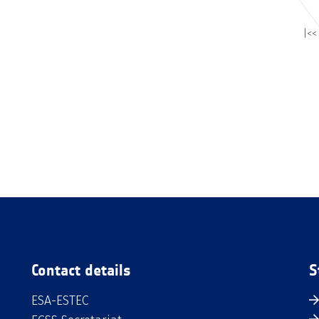
|<<
Contact details
S
ESA-ESTEC