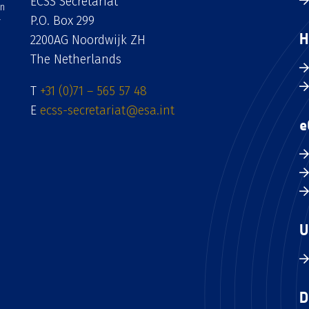
ECSS Secretariat
an
P.O. Box 299
H
2200AG Noordwijk ZH
The Netherlands
T
+31 (0)71 – 565 57 48
E
ecss-secretariat@esa.int
e
U
D