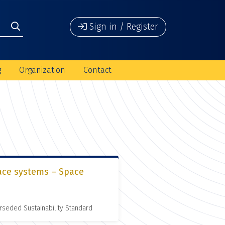
Sign in / Register
g
Organization
Contact
pace systems – Space
rseded Sustainability Standard