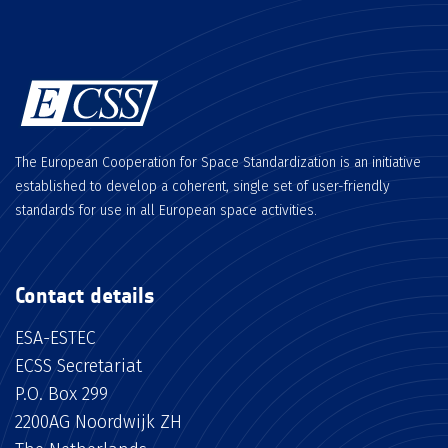
The European Cooperation for Space Standardization is an initiative
established to develop a coherent, single set of user-friendly
standards for use in all European space activities.
Contact details
ESA-ESTEC
ECSS Secretariat
P.O. Box 299
2200AG Noordwijk ZH