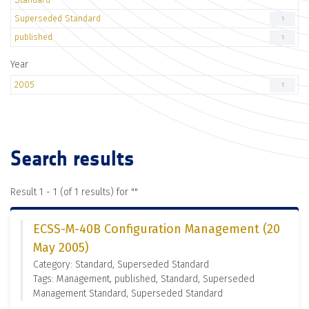
Superseded Standard
1
published
1
Year
2005
1
Search results
Result 1 - 1 (of 1 results) for "
"
ECSS-M-40B Configuration Management (20
May 2005)
Category: Standard, Superseded Standard
Tags: Management, published, Standard, Superseded
Management Standard, Superseded Standard