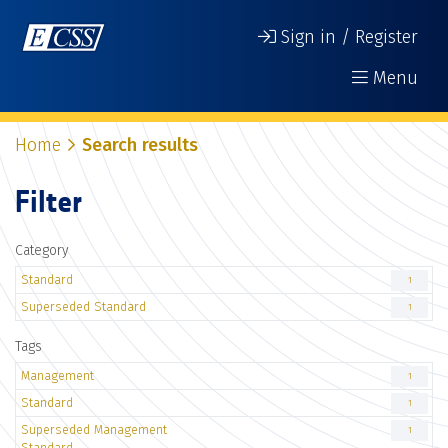
Sign in / Register
Menu
Home
Search results
Filter
Category
Standard
1
Superseded Standard
1
Tags
Management
1
Standard
1
Superseded Management
1
Standard