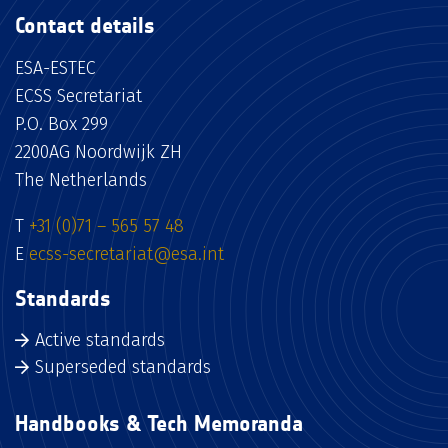
Contact details
ESA-ESTEC
ECSS Secretariat
P.O. Box 299
2200AG Noordwijk ZH
The Netherlands
T
+31 (0)71 – 565 57 48
E
ecss-secretariat@esa.int
Standards
Active standards
Superseded standards
Handbooks & Tech Memoranda