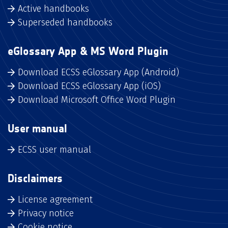
Active handbooks
Superseded handbooks
eGlossary App & MS Word Plugin
Download ECSS eGlossary App (Android)
Download ECSS eGlossary App (iOS)
Download Microsoft Office Word Plugin
User manual
ECSS user manual
Disclaimers
License agreement
Privacy notice
Cookie notice