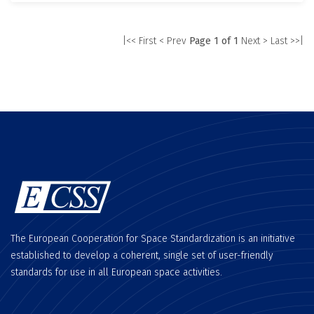
|<< First
< Prev
Page 1 of 1
Next >
Last >>|
The European Cooperation for Space Standardization is an initiative
established to develop a coherent, single set of user-friendly
standards for use in all European space activities.