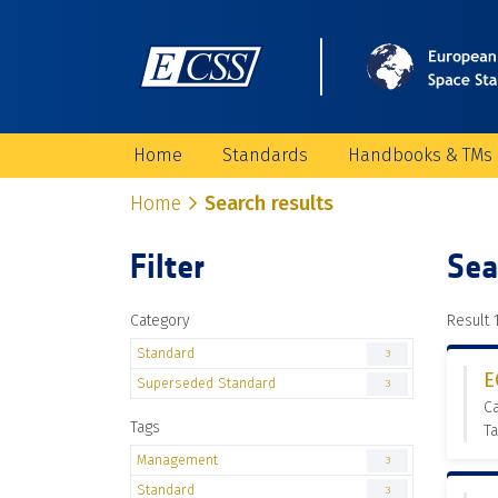
Home
Standards
Handbooks & TMs
Home
Search results
Filter
Sea
Category
Result 1
Standard
3
E
Superseded Standard
3
C
Tags
T
Management
3
Standard
3