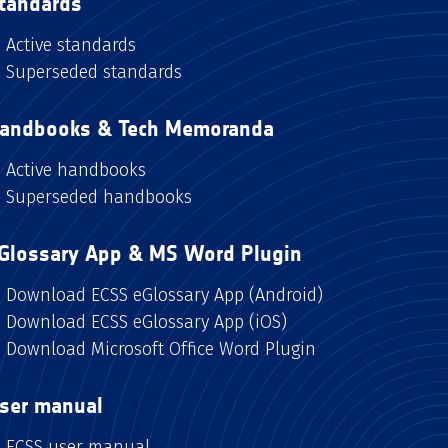
tandards
Active standards
Superseded standards
andbooks & Tech Memoranda
Active handbooks
Superseded handbooks
Glossary App & MS Word Plugin
Download ECSS eGlossary App (Android)
Download ECSS eGlossary App (iOS)
Download Microsoft Office Word Plugin
ser manual
ECSS user manual