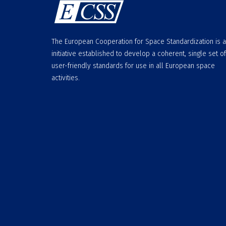
The European Cooperation for Space Standardization is 
initiative established to develop a coherent, single set of
user-friendly standards for use in all European space
activities.