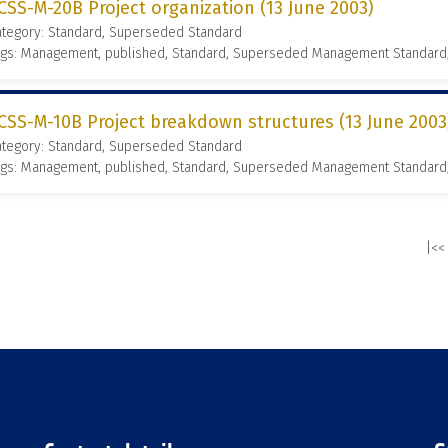
CSS-M-20B Project organization (13 June 2003)
ategory: Standard, Superseded Standard
ags: Management, published, Standard, Superseded Management Standard
CSS-M-10B Project breakdown structures (13 June 2003
ategory: Standard, Superseded Standard
ags: Management, published, Standard, Superseded Management Standard
|<<