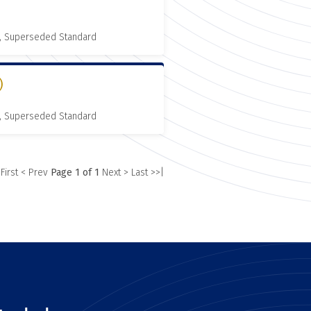
, Superseded Standard
)
, Superseded Standard
 First
< Prev
Page 1 of 1
Next >
Last >>|