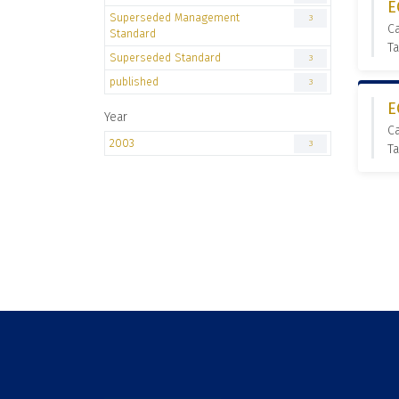
E
Superseded Management
3
C
Standard
T
Superseded Standard
3
published
3
E
Year
C
2003
3
T