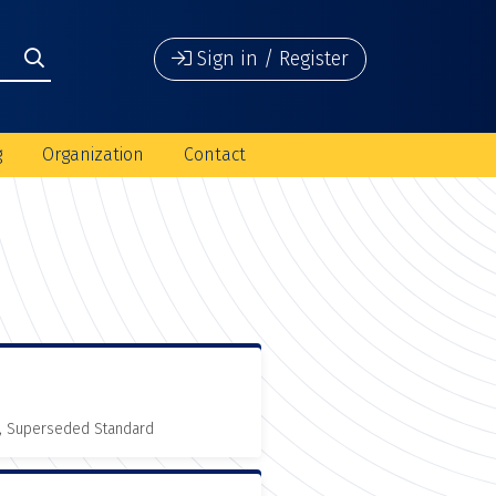
Sign in / Register
g
Organization
Contact
, Superseded Standard