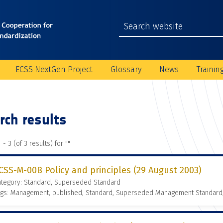
ECSS NextGen Project
Glossary
News
Trainin
rch results
 - 3 (of 3 results) for "
"
CSS-M-00B Policy and principles (29 August 2003)
ategory: Standard, Superseded Standard
ags: Management, published, Standard, Superseded Management Standard