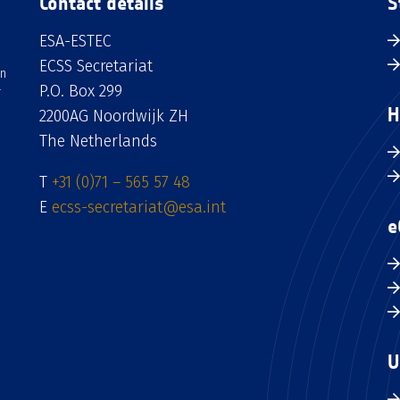
Contact details
S
ESA-ESTEC
ECSS Secretariat
an
P.O. Box 299
H
2200AG Noordwijk ZH
The Netherlands
T
+31 (0)71 – 565 57 48
E
ecss-secretariat@esa.int
e
U