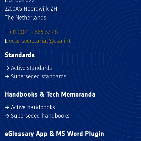
P.O. Box 299
2200AG Noordwijk ZH
The Netherlands
T
+31 (0)71 – 565 57 48
E
ecss-secretariat@esa.int
Standards
Active standards
Superseded standards
Handbooks & Tech Memoranda
Active handbooks
Superseded handbooks
eGlossary App & MS Word Plugin