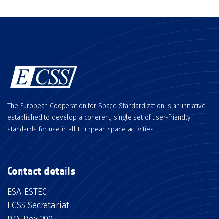
The European Cooperation for Space Standardization is an initiative
established to develop a coherent, single set of user-friendly
standards for use in all European space activities.
Contact details
ESA-ESTEC
ECSS Secretariat