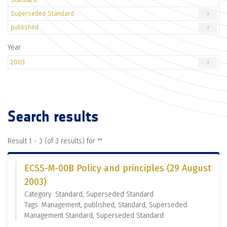
Superseded Standard
3
published
3
Year
2003
3
Search results
Result 1 - 3 (of 3 results) for "
"
ECSS-M-00B Policy and principles (29 August
2003)
Category: Standard, Superseded Standard
Tags: Management, published, Standard, Superseded
Management Standard, Superseded Standard