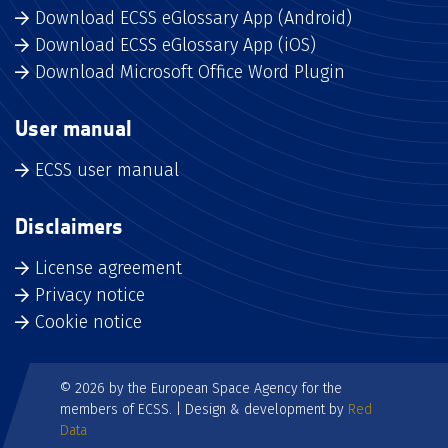
Download ECSS eGlossary App (Android)
Download ECSS eGlossary App (iOS)
Download Microsoft Office Word Plugin
User manual
ECSS user manual
Disclaimers
License agreement
Privacy notice
Cookie notice
© 2026 by the European Space Agency for the
members of ECSS. | Design & development by
Red
Data