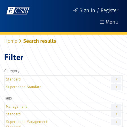
Sign in / Register
Menu
Home
Search results
Filter
Category
Standard
3
Superseded Standard
3
Tags
Management
3
Standard
3
Superseded Management
3
Standard