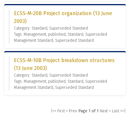
ECSS-M-20B Project organization (13 June
2003)
Category: Standard, Superseded Standard
Tags: Management, published, Standard, Superseded
Management Standard, Superseded Standard
ECSS-M-10B Project breakdown structures
(13 June 2003)
Category: Standard, Superseded Standard
Tags: Management, published, Standard, Superseded
Management Standard, Superseded Standard
|<< First
< Prev
Page 1 of 1
Next >
Last >>|