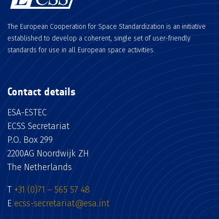
The European Cooperation for Space Standardization is an initiative
established to develop a coherent, single set of user-friendly
standards for use in all European space activities.
Contact details
ESA-ESTEC
ECSS Secretariat
P.O. Box 299
2200AG Noordwijk ZH
The Netherlands
T
+31 (0)71 – 565 57 48
E
ecss-secretariat@esa.int