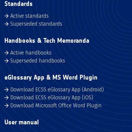
Standards
Active standards
Superseded standards
Handbooks & Tech Memoranda
Active handbooks
Superseded handbooks
eGlossary App & MS Word Plugin
Download ECSS eGlossary App (Android)
Download ECSS eGlossary App (iOS)
Download Microsoft Office Word Plugin
User manual