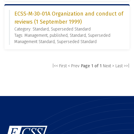
ECSS-M-30-01A Organization and conduct of
reviews (1 September 1999)
Category: Standard, Superseded Standard
Tags: Management, published, Standard, Superseded
Management Standard, Superseded Standard
|<< First
< Prev
Page 1 of 1
Next >
Last >>|