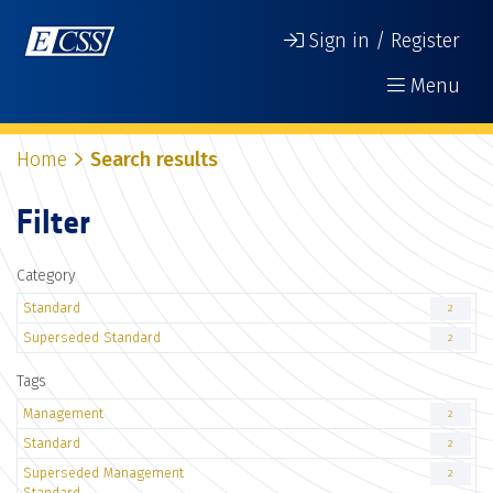
Sign in / Register
Menu
Home
Search results
Filter
Category
Standard
2
Superseded Standard
2
Tags
Management
2
Standard
2
Superseded Management
2
Standard