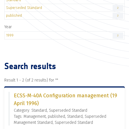
Superseded Standard
2
published
2
Year
1999
2
Search results
Result 1 - 2 (of 2 results) for "
"
ECSS-M-40A Configuration management (19
April 1996)
Category: Standard, Superseded Standard
Tags: Management, published, Standard, Superseded
Management Standard, Superseded Standard