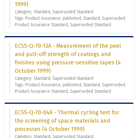
1999)
Category: Standard, Superseded Standard
Tags: Product Assurance, published, Standard, Superseded
Product Assurance Standard, Superseded Standard
ECSS-Q-70-13A - Measurement of the peel
and pull-off strength of coatings and
finishes using pressure-sensitive tapes (4
October 1999)
Category: Standard, Superseded Standard
Tags: Product Assurance, published, Standard, Superseded
Product Assurance Standard, Superseded Standard
ECSS-Q-70-04A - Thermal cycling test for
the screening of space materials and
processes (4 October 1999)
Category: Standard, Superseded Standard