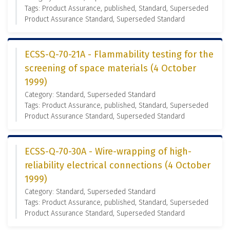
Tags: Product Assurance, published, Standard, Superseded
Product Assurance Standard, Superseded Standard
ECSS-Q-70-21A - Flammability testing for the
screening of space materials (4 October
1999)
Category: Standard, Superseded Standard
Tags: Product Assurance, published, Standard, Superseded
Product Assurance Standard, Superseded Standard
ECSS-Q-70-30A - Wire-wrapping of high-
reliability electrical connections (4 October
1999)
Category: Standard, Superseded Standard
Tags: Product Assurance, published, Standard, Superseded
Product Assurance Standard, Superseded Standard