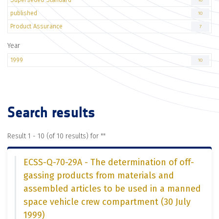
10
published
10
Product Assurance
7
Year
1999
10
Search results
Result 1 - 10 (of 10 results) for "
"
ECSS-Q-70-29A - The determination of off-
gassing products from materials and
assembled articles to be used in a manned
space vehicle crew compartment (30 July
1999)