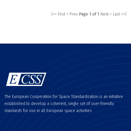
|<< First
< Prev
Page 1 of 1
Next >
Last >>|
The European Cooperation for Space Standardization is an initiative
established to develop a coherent, single set of user-friendly
standards for use in all European space activities.