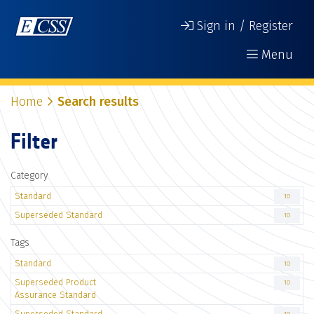
Sign in / Register
Menu
Home
Search results
Filter
Category
Standard
10
Superseded Standard
10
Tags
Standard
10
Superseded Product
10
Assurance Standard
Superseded Standard