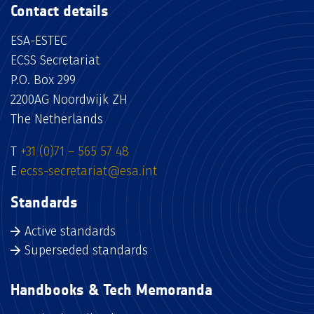
Contact details
ESA-ESTEC
ECSS Secretariat
P.O. Box 299
2200AG Noordwijk ZH
The Netherlands
T
+31 (0)71 – 565 57 48
E
ecss-secretariat@esa.int
Standards
Active standards
Superseded standards
Handbooks & Tech Memoranda