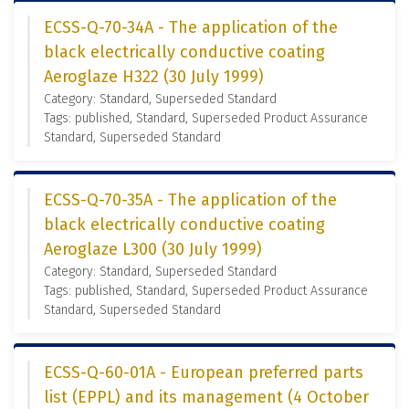
ECSS-Q-70-34A - The application of the
black electrically conductive coating
Aeroglaze H322 (30 July 1999)
Category: Standard, Superseded Standard
Tags: published, Standard, Superseded Product Assurance
Standard, Superseded Standard
ECSS-Q-70-35A - The application of the
black electrically conductive coating
Aeroglaze L300 (30 July 1999)
Category: Standard, Superseded Standard
Tags: published, Standard, Superseded Product Assurance
Standard, Superseded Standard
ECSS-Q-60-01A - European preferred parts
list (EPPL) and its management (4 October