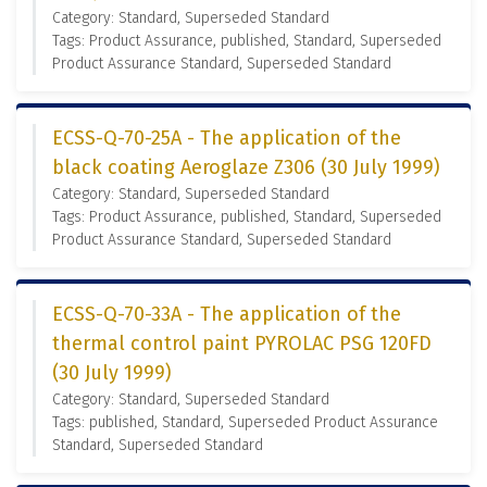
Category: Standard, Superseded Standard
Tags: Product Assurance, published, Standard, Superseded
Product Assurance Standard, Superseded Standard
ECSS-Q-70-25A - The application of the
black coating Aeroglaze Z306 (30 July 1999)
Category: Standard, Superseded Standard
Tags: Product Assurance, published, Standard, Superseded
Product Assurance Standard, Superseded Standard
ECSS-Q-70-33A - The application of the
thermal control paint PYROLAC PSG 120FD
(30 July 1999)
Category: Standard, Superseded Standard
Tags: published, Standard, Superseded Product Assurance
Standard, Superseded Standard