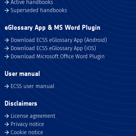
Active handbooks
Superseded handbooks
eGlossary App & MS Word Plugin
Download ECSS eGlossary App (Android)
Download ECSS eGlossary App (iOS)
Download Microsoft Office Word Plugin
User manual
ECSS user manual
Disclaimers
License agreement
Privacy notice
Cookie notice