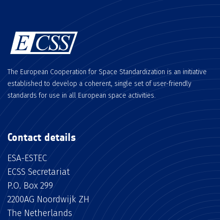
The European Cooperation for Space Standardization is an initiative
established to develop a coherent, single set of user-friendly
standards for use in all European space activities.
Contact details
ESA-ESTEC
ECSS Secretariat
P.O. Box 299
2200AG Noordwijk ZH
The Netherlands