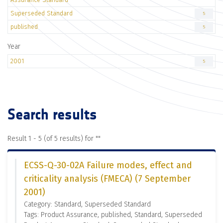
Superseded Standard
5
published
5
Year
2001
5
Search results
Result 1 - 5 (of 5 results) for "
"
ECSS-Q-30-02A Failure modes, effect and
criticality analysis (FMECA) (7 September
2001)
Category: Standard, Superseded Standard
Tags: Product Assurance, published, Standard, Superseded