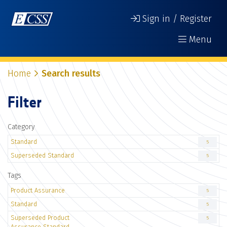
Sign in / Register
Menu
Home
Search results
Filter
Category
Standard
5
Superseded Standard
5
Tags
Product Assurance
5
Standard
5
Superseded Product
5
Assurance Standard