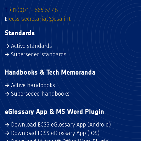
T
+31 (0)71 – 565 57 48
E
ecss-secretariat@esa.int
Standards
Active standards
Superseded standards
Handbooks & Tech Memoranda
Active handbooks
Superseded handbooks
eGlossary App & MS Word Plugin
Download ECSS eGlossary App (Android)
Download ECSS eGlossary App (iOS)