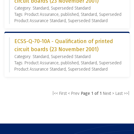
circuit boards (23 November 2001)
Category: Standard, Superseded Standard
Tags: Product Assurance, published, Standard, Superseded
Product Assurance Standard, Superseded Standard
ECSS-Q-70-10A - Qualification of printed
circuit boards (23 November 2001)
Category: Standard, Superseded Standard
Tags: Product Assurance, published, Standard, Superseded
Product Assurance Standard, Superseded Standard
|<< First
< Prev
Page 1 of 1
Next >
Last >>|