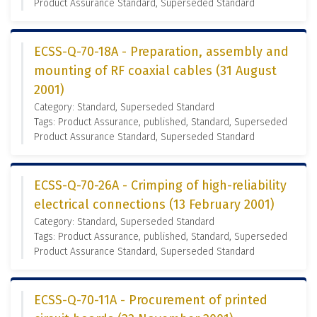
Product Assurance Standard, Superseded Standard
ECSS-Q-70-18A - Preparation, assembly and
mounting of RF coaxial cables (31 August
2001)
Category: Standard, Superseded Standard
Tags: Product Assurance, published, Standard, Superseded
Product Assurance Standard, Superseded Standard
ECSS-Q-70-26A - Crimping of high-reliability
electrical connections (13 February 2001)
Category: Standard, Superseded Standard
Tags: Product Assurance, published, Standard, Superseded
Product Assurance Standard, Superseded Standard
ECSS-Q-70-11A - Procurement of printed