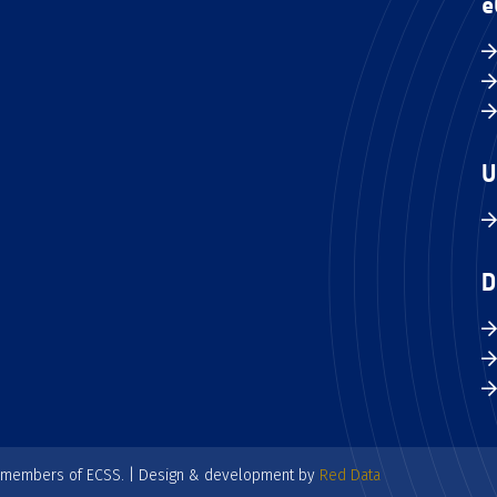
e
U
D
e members of ECSS. | Design & development by
Red Data