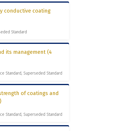
ly conductive coating
rseded Standard
and its management (4
nce Standard, Superseded Standard
strength of coatings and
)
nce Standard, Superseded Standard