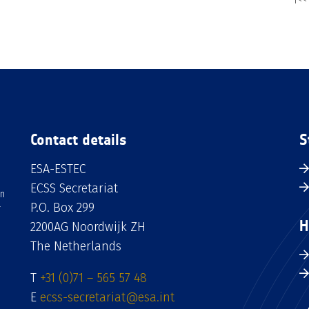
Contact details
S
ESA-ESTEC
ECSS Secretariat
an
P.O. Box 299
H
2200AG Noordwijk ZH
The Netherlands
T
+31 (0)71 – 565 57 48
E
ecss-secretariat@esa.int