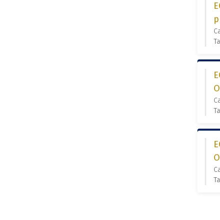
E
p
C
Ta
E
O
C
Ta
E
O
C
Ta