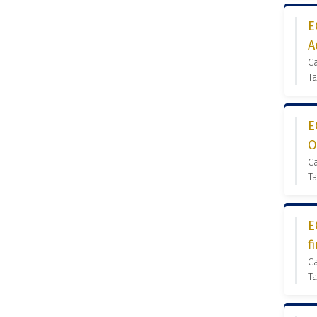
E
A
C
T
E
O
C
Ta
E
f
C
Ta