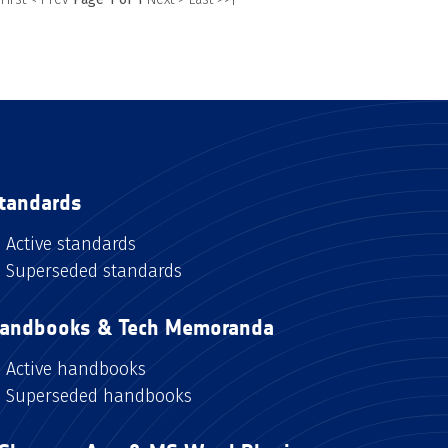
tandards
Active standards
Superseded standards
andbooks & Tech Memoranda
Active handbooks
Superseded handbooks