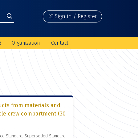
Sign in / Register
g
Organization
Contact
ucts from materials and
icle crew compartment (30
nce Standard, Superseded Standard