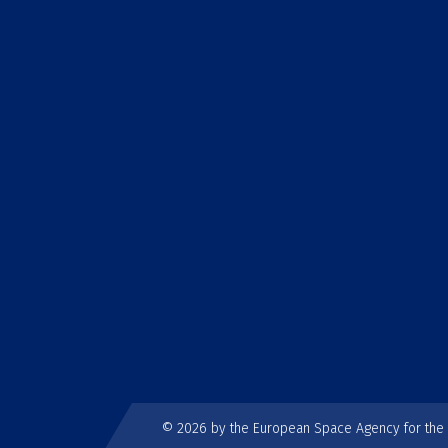
© 2026 by the European Space Agency for th