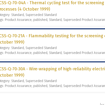
CSS-Q-70-04A - Thermal cycling test for the screening
rocesses (4 October 1999)
ategory: Standard, Superseded Standard
gs: Product Assurance, published, Standard, Superseded Product Assura
CSS-Q-70-21A - Flammability testing for the screening 
ctober 1999)
ategory: Standard, Superseded Standard
gs: Product Assurance, published, Standard, Superseded Product Assura
CSS-Q-70-30A - Wire-wrapping of high-reliability electr
ctober 1999)
ategory: Standard, Superseded Standard
gs: Product Assurance, published, Standard, Superseded Product Assura
|<<