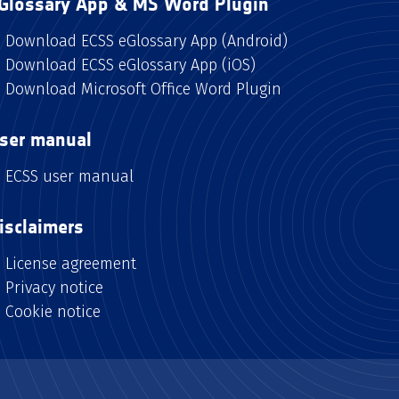
Glossary App & MS Word Plugin
Download ECSS eGlossary App (Android)
Download ECSS eGlossary App (iOS)
Download Microsoft Office Word Plugin
ser manual
ECSS user manual
isclaimers
License agreement
Privacy notice
Cookie notice