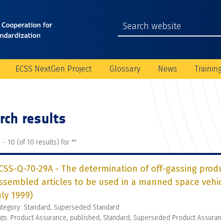
ECSS NextGen Project
Glossary
News
Trainin
rch results
 - 10 (of 10 results) for "
"
CSS-Q-70-29A - The determination of off-gassing prod
ssembled articles to be used in a manned space veh
uly 1999)
ategory: Standard, Superseded Standard
gs: Product Assurance, published, Standard, Superseded Product Assura