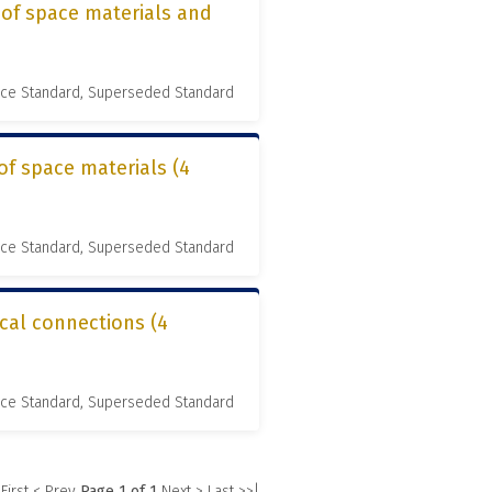
 of space materials and
nce Standard, Superseded Standard
of space materials (4
nce Standard, Superseded Standard
ical connections (4
nce Standard, Superseded Standard
 First
< Prev
Page 1 of 1
Next >
Last >>|