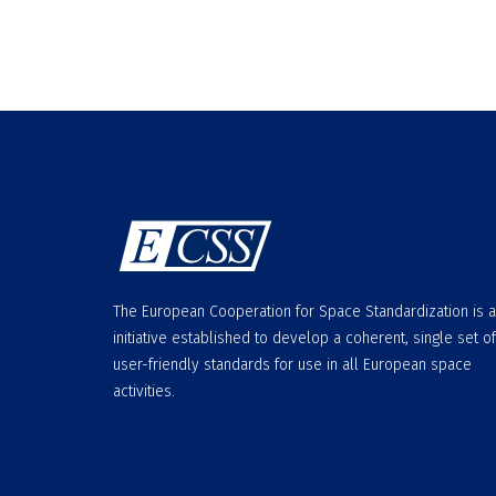
The European Cooperation for Space Standardization is 
initiative established to develop a coherent, single set of
user-friendly standards for use in all European space
activities.