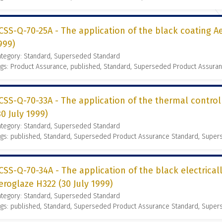
CSS-Q-70-25A - The application of the black coating Ae
999)
ategory: Standard, Superseded Standard
gs: Product Assurance, published, Standard, Superseded Product Assura
CSS-Q-70-33A - The application of the thermal contro
30 July 1999)
ategory: Standard, Superseded Standard
ags: published, Standard, Superseded Product Assurance Standard, Supe
CSS-Q-70-34A - The application of the black electrical
eroglaze H322 (30 July 1999)
ategory: Standard, Superseded Standard
ags: published, Standard, Superseded Product Assurance Standard, Supe