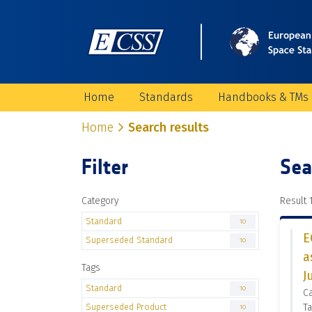
Home
Standards
Handbooks & TMs
Home
Search results
Filter
Sea
Category
Result 1
Standard
10
E
Superseded Standard
10
a
Tags
J
Standard
10
C
Superseded Product
Ta
10