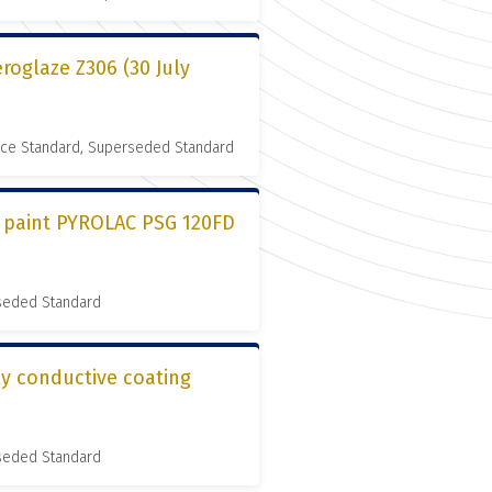
roglaze Z306 (30 July
nce Standard, Superseded Standard
l paint PYROLAC PSG 120FD
rseded Standard
ly conductive coating
rseded Standard