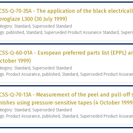
CSS-Q-70-35A - The application of the black electrical
eroglaze L300 (30 July 1999)
ategory: Standard, Superseded Standard
ags: published, Standard, Superseded Product Assurance Standard, Supe
CSS-Q-60-01A - European preferred parts list (EPPL) 
ctober 1999)
ategory: Standard, Superseded Standard
gs: Product Assurance, published, Standard, Superseded Product Assura
CSS-Q-70-13A - Measurement of the peel and pull-off 
inishes using pressure-sensitive tapes (4 October 1999
ategory: Standard, Superseded Standard
gs: Product Assurance, published, Standard, Superseded Product Assura