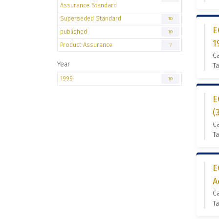
Assurance Standard
Superseded Standard
10
E
published
10
1
Product Assurance
7
C
Year
Ta
1999
10
E
(
C
T
E
A
C
T