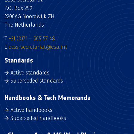
P.O. Box 299
2200AG Noordwijk ZH
The Netherlands
T
+31 (0)71 – 565 57 48
E
ecss-secretariat@esa.int
Standards
Active standards
Superseded standards
Handbooks & Tech Memoranda
Active handbooks
Superseded handbooks