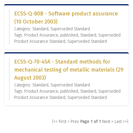
ECSS-Q-80B - Software product assurance
(10 October 2003)
Category: Standard, Superseded Standard
Tags: Product Assurance, published, Standard, Superseded
Product Assurance Standard, Superseded Standard
ECSS-Q-70-45A - Standard methods for
mechanical testing of metallic materials (29
August 2003)
Category: Standard, Superseded Standard
Tags: Product Assurance, published, Standard, Superseded
Product Assurance Standard, Superseded Standard
|<< First
< Prev
Page 1 of 1
Next >
Last >>|