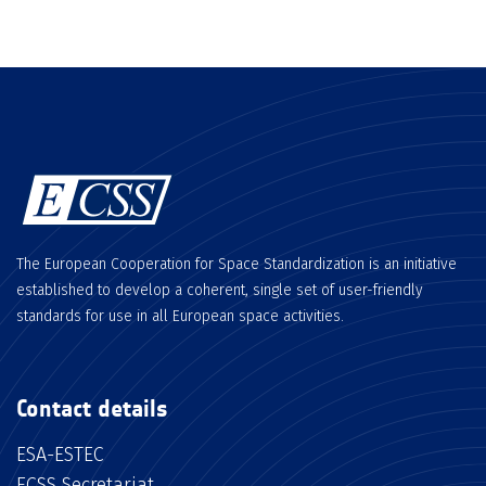
The European Cooperation for Space Standardization is an initiative
established to develop a coherent, single set of user-friendly
standards for use in all European space activities.
Contact details
ESA-ESTEC
ECSS Secretariat