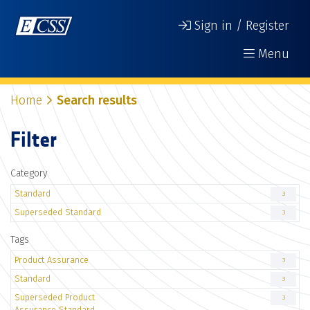
Sign in / Register
Menu
Home
Search results
Filter
Category
Standard
3
Superseded Standard
3
Tags
Product Assurance
3
Standard
3
Superseded Product
3
Assurance Standard