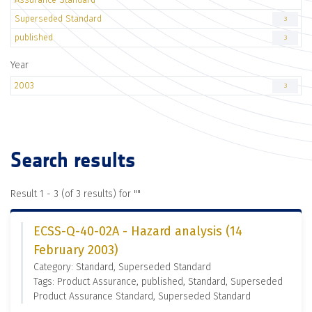
Superseded Standard
3
published
3
Year
2003
3
Search results
Result 1 - 3 (of 3 results) for "
"
ECSS-Q-40-02A - Hazard analysis (14
February 2003)
Category: Standard, Superseded Standard
Tags: Product Assurance, published, Standard, Superseded
Product Assurance Standard, Superseded Standard