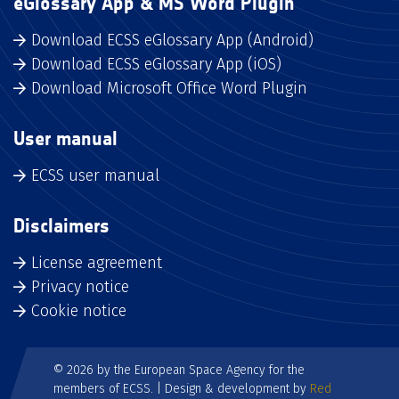
eGlossary App & MS Word Plugin
Download ECSS eGlossary App (Android)
Download ECSS eGlossary App (iOS)
Download Microsoft Office Word Plugin
User manual
ECSS user manual
Disclaimers
License agreement
Privacy notice
Cookie notice
© 2026 by the European Space Agency for the
members of ECSS. | Design & development by
Red