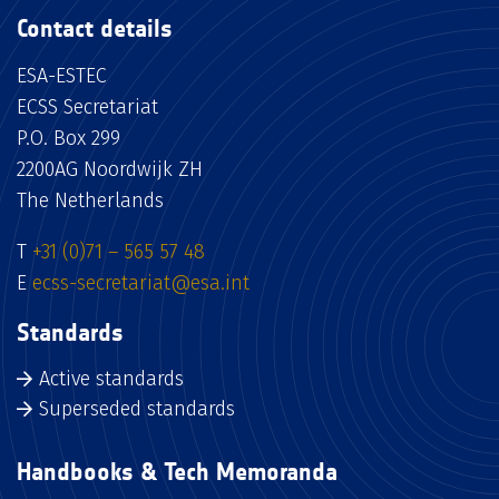
Contact details
ESA-ESTEC
ECSS Secretariat
P.O. Box 299
2200AG Noordwijk ZH
The Netherlands
T
+31 (0)71 – 565 57 48
E
ecss-secretariat@esa.int
Standards
Active standards
Superseded standards
Handbooks & Tech Memoranda