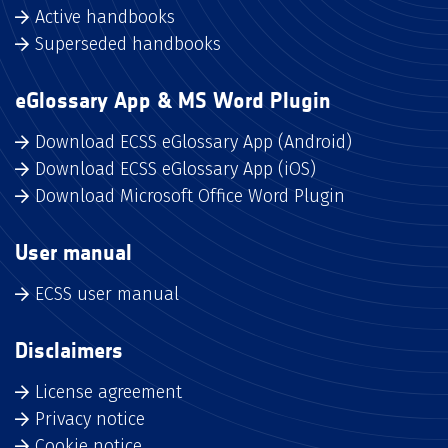
Active handbooks
Superseded handbooks
eGlossary App & MS Word Plugin
Download ECSS eGlossary App (Android)
Download ECSS eGlossary App (iOS)
Download Microsoft Office Word Plugin
User manual
ECSS user manual
Disclaimers
License agreement
Privacy notice
Cookie notice