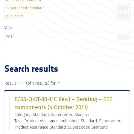
Superseded Standard
1
published
1
Year
2011
1
Search results
Result 1 - 1 (of 1 results) for "
"
ECSS-Q-ST-30-11C Rev.1 – Derating – EEE
components (4 October 2011)
Category: Standard, Superseded Standard
Tags: Product Assurance, published, Standard, Superseded
Product Assurance Standard, Superseded Standard