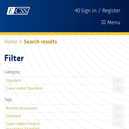
Sign in / Register
Menu
Home
Search results
Filter
Category
Standard
1
Superseded Standard
1
Tags
Product Assurance
1
Standard
1
Superseded Product
1
Assurance Standard