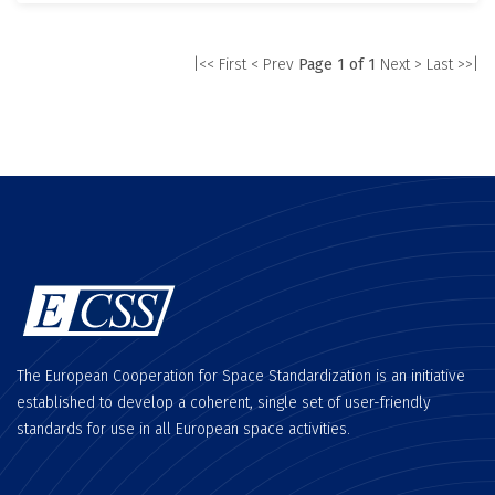
|<< First
< Prev
Page 1 of 1
Next >
Last >>|
The European Cooperation for Space Standardization is an initiative
established to develop a coherent, single set of user-friendly
standards for use in all European space activities.