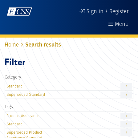
Sign in / Register
Menu
Home
Search results
Filter
Category
Standard
3
Superseded Standard
3
Tags
Product Assurance
3
Standard
3
Superseded Product
3
Assurance Standard