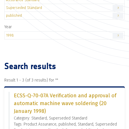
Superseded Standard
3
published
3
Year
1998
3
Search results
Result 1 - 3 (of 3 results) for "
"
ECSS-Q-70-07A Verification and approval of
automatic machine wave soldering (20
January 1998)
Category: Standard, Superseded Standard
Tags: Product Assurance, published, Standard, Superseded