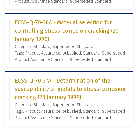
Product Assurance Standard, Superseded Standard
ECSS-Q-70-36A - Material selection for
controlling stress-corrosion cracking (20
January 1998)
Category: Standard, Superseded Standard
Tags: Product Assurance, published, Standard, Superseded
Product Assurance Standard, Superseded Standard
ECSS-Q-70-37A - Determination of the
susceptibility of metals to stress-corrosion
cracking (20 January 1998)
Category: Standard, Superseded Standard
Tags: Product Assurance, published, Standard, Superseded
Product Assurance Standard, Superseded Standard