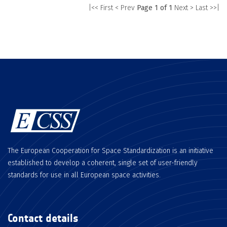
|<< First
< Prev
Page 1 of 1
Next >
Last >>|
The European Cooperation for Space Standardization is an initiative
established to develop a coherent, single set of user-friendly
standards for use in all European space activities.
Contact details