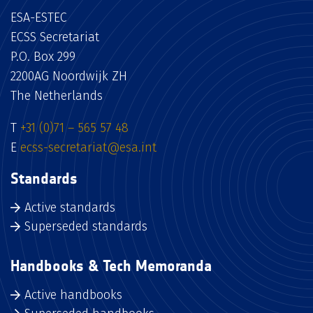
ESA-ESTEC
ECSS Secretariat
P.O. Box 299
2200AG Noordwijk ZH
The Netherlands
T
+31 (0)71 – 565 57 48
E
ecss-secretariat@esa.int
Standards
Active standards
Superseded standards
Handbooks & Tech Memoranda
Active handbooks