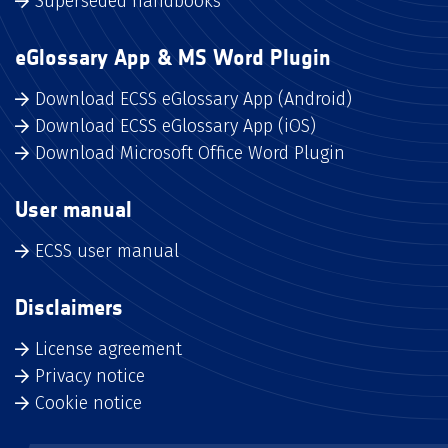
Superseded handbooks
eGlossary App & MS Word Plugin
Download ECSS eGlossary App (Android)
Download ECSS eGlossary App (iOS)
Download Microsoft Office Word Plugin
User manual
ECSS user manual
Disclaimers
License agreement
Privacy notice
Cookie notice