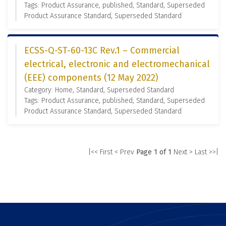
Tags: Product Assurance, published, Standard, Superseded
Product Assurance Standard, Superseded Standard
ECSS-Q-ST-60-13C Rev.1 – Commercial
electrical, electronic and electromechanical
(EEE) components (12 May 2022)
Category: Home, Standard, Superseded Standard
Tags: Product Assurance, published, Standard, Superseded
Product Assurance Standard, Superseded Standard
|<< First
< Prev
Page 1 of 1
Next >
Last >>|