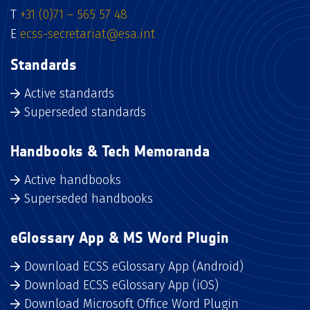
T
+31 (0)71 – 565 57 48
E
ecss-secretariat@esa.int
Standards
Active standards
Superseded standards
Handbooks & Tech Memoranda
Active handbooks
Superseded handbooks
eGlossary App & MS Word Plugin
Download ECSS eGlossary App (Android)
Download ECSS eGlossary App (iOS)
Download Microsoft Office Word Plugin