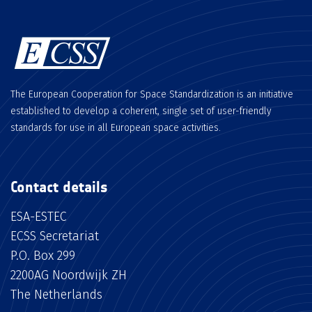
The European Cooperation for Space Standardization is an initiative
established to develop a coherent, single set of user-friendly
standards for use in all European space activities.
Contact details
ESA-ESTEC
ECSS Secretariat
P.O. Box 299
2200AG Noordwijk ZH
The Netherlands