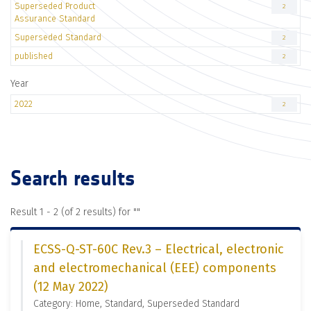
Superseded Product
2
Assurance Standard
Superseded Standard
2
published
2
Year
2022
2
Search results
Result 1 - 2 (of 2 results) for "
"
ECSS-Q-ST-60C Rev.3 – Electrical, electronic
and electromechanical (EEE) components
(12 May 2022)
Category: Home, Standard, Superseded Standard