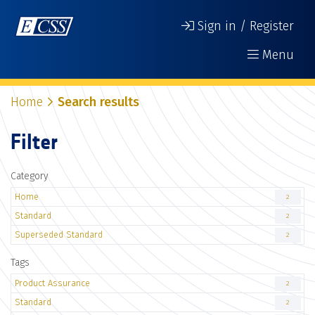
Sign in / Register
Menu
Home
Search results
Filter
Category
Home
2
Standard
2
Superseded Standard
2
Tags
Product Assurance
2
Standard
2