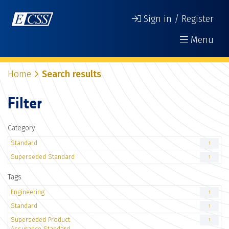
Sign in / Register
Menu
Home
Search results
Filter
Category
Standard
1
Superseded Standard
1
Tags
Engineering
1
Standard
1
Superseded Product
1
Assurance Standard