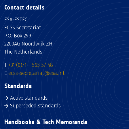
Contact details
ESA-ESTEC
ECSS Secretariat
P.O. Box 299
2200AG Noordwijk ZH
The Netherlands
T
+31 (0)71 – 565 57 48
E
ecss-secretariat@esa.int
Standards
Active standards
Superseded standards
Handbooks & Tech Memoranda