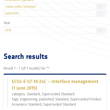
Superseded Standard
1
published
1
Year
2015
1
Search results
Result 1 - 1 (of 1 results) for "
"
ECSS-E-ST-10-24C – Interface management
(1 June 2015)
Category: Standard, Superseded Standard
Tags: Engineering, published, Standard, Superseded Product
Assurance Standard, Superseded Standard