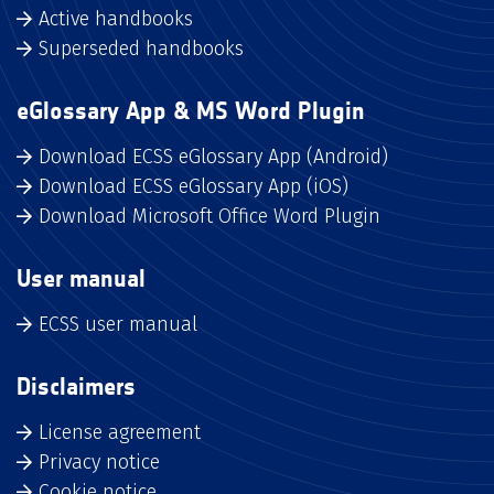
Active handbooks
Superseded handbooks
eGlossary App & MS Word Plugin
Download ECSS eGlossary App (Android)
Download ECSS eGlossary App (iOS)
Download Microsoft Office Word Plugin
User manual
ECSS user manual
Disclaimers
License agreement
Privacy notice
Cookie notice