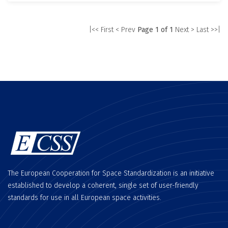
|<< First
< Prev
Page 1 of 1
Next >
Last >>|
The European Cooperation for Space Standardization is an initiative
established to develop a coherent, single set of user-friendly
standards for use in all European space activities.