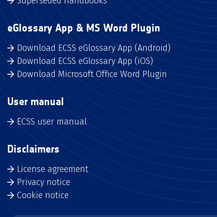
Superseded handbooks
eGlossary App & MS Word Plugin
Download ECSS eGlossary App (Android)
Download ECSS eGlossary App (iOS)
Download Microsoft Office Word Plugin
User manual
ECSS user manual
Disclaimers
License agreement
Privacy notice
Cookie notice