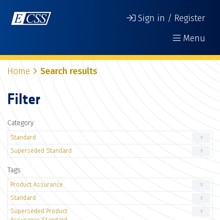
Sign in / Register
Menu
Home
Search results
Filter
Category
Standard
3
Superseded Standard
3
Tags
Product Assurance
3
Standard
3
Superseded Product
3
Assurance Standard