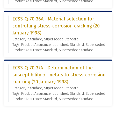
Product Assurance Standard, Superseded Standard
ECSS-Q-70-36A - Material selection for
controlling stress-corrosion cracking (20
January 1998)
Category: Standard, Superseded Standard
Tags: Product Assurance, published, Standard, Superseded
Product Assurance Standard, Superseded Standard
ECSS-Q-70-37A - Determination of the
susceptibility of metals to stress-corrosion
cracking (20 January 1998)
Category: Standard, Superseded Standard
Tags: Product Assurance, published, Standard, Superseded
Product Assurance Standard, Superseded Standard