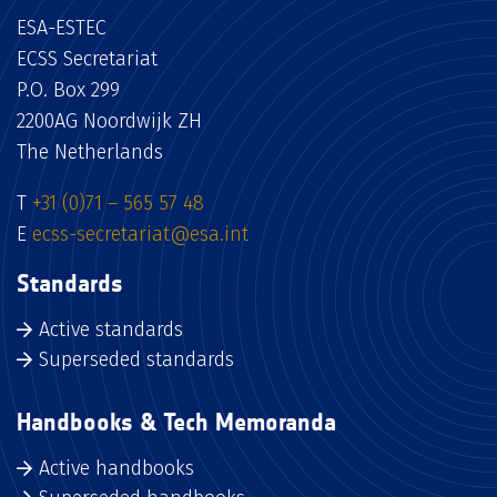
ESA-ESTEC
ECSS Secretariat
P.O. Box 299
2200AG Noordwijk ZH
The Netherlands
T
+31 (0)71 – 565 57 48
E
ecss-secretariat@esa.int
Standards
Active standards
Superseded standards
Handbooks & Tech Memoranda
Active handbooks