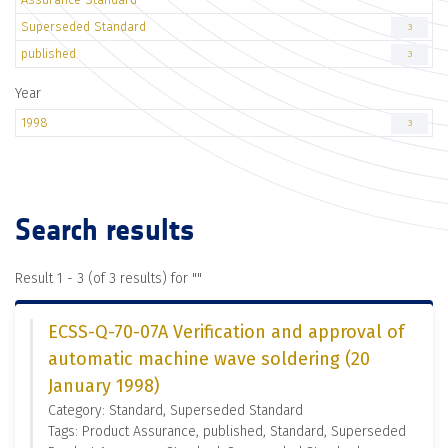
Superseded Standard
3
published
3
Year
1998
3
Search results
Result 1 - 3 (of 3 results) for "
"
ECSS-Q-70-07A Verification and approval of
automatic machine wave soldering (20
January 1998)
Category: Standard, Superseded Standard
Tags: Product Assurance, published, Standard, Superseded