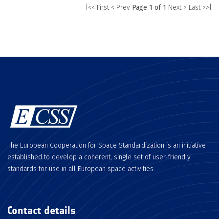
|<< First
< Prev
Page 1 of 1
Next >
Last >>|
The European Cooperation for Space Standardization is an initiative
established to develop a coherent, single set of user-friendly
standards for use in all European space activities.
Contact details