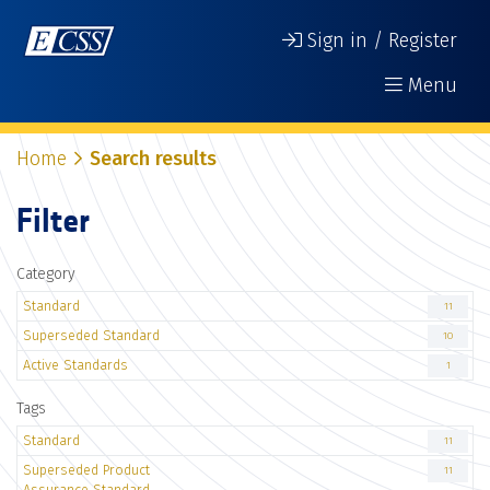
Sign in / Register
Menu
Home
Search results
Filter
Category
Standard
11
Superseded Standard
10
Active Standards
1
Tags
Standard
11
Superseded Product
11
Assurance Standard