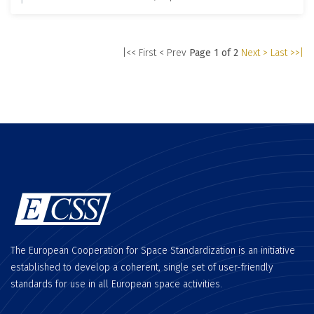
|<< First
< Prev
Page 1 of 2
Next >
Last >>|
The European Cooperation for Space Standardization is an initiative
established to develop a coherent, single set of user-friendly
standards for use in all European space activities.