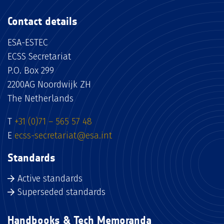
Contact details
ESA-ESTEC
ECSS Secretariat
P.O. Box 299
2200AG Noordwijk ZH
The Netherlands
T
+31 (0)71 – 565 57 48
E
ecss-secretariat@esa.int
Standards
Active standards
Superseded standards
Handbooks & Tech Memoranda