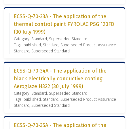
ECSS-Q-70-33A - The application of the
thermal control paint PYROLAC PSG 120FD
(30 July 1999)
Category: Standard, Superseded Standard
Tags: published, Standard, Superseded Product Assurance
Standard, Superseded Standard
ECSS-Q-70-34A - The application of the
black electrically conductive coating
Aeroglaze H322 (30 July 1999)
Category: Standard, Superseded Standard
Tags: published, Standard, Superseded Product Assurance
Standard, Superseded Standard
ECSS-Q-70-35A - The application of the