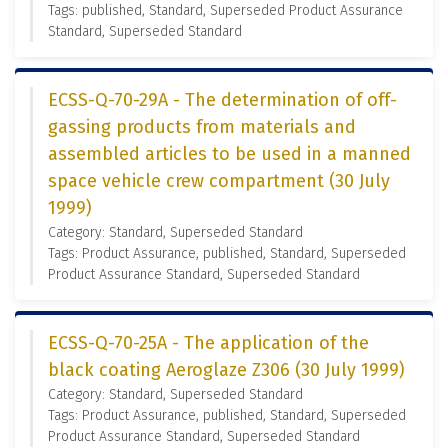
Tags: published, Standard, Superseded Product Assurance
Standard, Superseded Standard
ECSS-Q-70-29A - The determination of off-
gassing products from materials and
assembled articles to be used in a manned
space vehicle crew compartment (30 July
1999)
Category: Standard, Superseded Standard
Tags: Product Assurance, published, Standard, Superseded
Product Assurance Standard, Superseded Standard
ECSS-Q-70-25A - The application of the
black coating Aeroglaze Z306 (30 July 1999)
Category: Standard, Superseded Standard
Tags: Product Assurance, published, Standard, Superseded
Product Assurance Standard, Superseded Standard