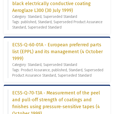
black electrically conductive coating
Aeroglaze L300 (30 July 1999)
Category: Standard, Superseded Standard
Tags: published, Standard, Superseded Product Assurance
Standard, Superseded Standard
ECSS-Q-60-01A - European preferred parts
list (EPPL) and its management (4 October
1999)
Category: Standard, Superseded Standard
Tags: Product Assurance, published, Standard, Superseded
Product Assurance Standard, Superseded Standard
ECSS-Q-70-13A - Measurement of the peel
and pull-off strength of coatings and
finishes using pressure-sensitive tapes (4
October 1999)