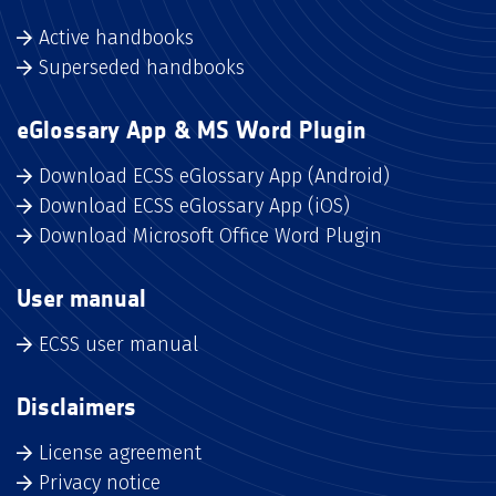
Active handbooks
Superseded handbooks
eGlossary App & MS Word Plugin
Download ECSS eGlossary App (Android)
Download ECSS eGlossary App (iOS)
Download Microsoft Office Word Plugin
User manual
ECSS user manual
Disclaimers
License agreement
Privacy notice