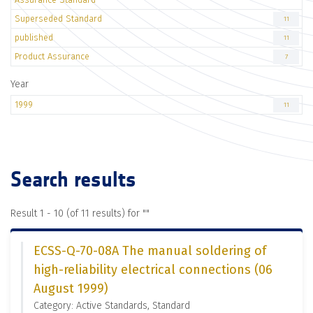
Superseded Standard
11
published
11
Product Assurance
7
Year
1999
11
Search results
Result 1 - 10 (of 11 results) for "
"
ECSS-Q-70-08A The manual soldering of
high-reliability electrical connections (06
August 1999)
Category: Active Standards, Standard