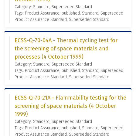
Category: Standard, Superseded Standard
Tags: Product Assurance, published, Standard, Superseded
Product Assurance Standard, Superseded Standard
ECSS-Q-70-04A - Thermal cycling test for
the screening of space materials and
processes (4 October 1999)
Category: Standard, Superseded Standard
Tags: Product Assurance, published, Standard, Superseded
Product Assurance Standard, Superseded Standard
ECSS-Q-70-21A - Flammability testing for the
screening of space materials (4 October
1999)
Category: Standard, Superseded Standard
Tags: Product Assurance, published, Standard, Superseded
Product Assurance Standard, Superseded Standard