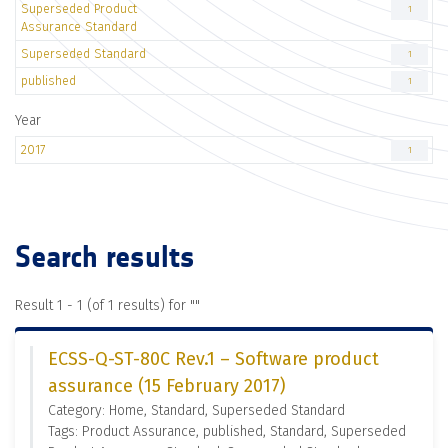
Superseded Product
1
Assurance Standard
Superseded Standard
1
published
1
Year
2017
1
Search results
Result 1 - 1 (of 1 results) for "
"
ECSS-Q-ST-80C Rev.1 – Software product
assurance (15 February 2017)
Category: Home, Standard, Superseded Standard
Tags: Product Assurance, published, Standard, Superseded