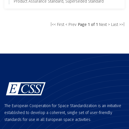
Product Assurance Standard, Superseded Standard
|<< First
< Prev
Page 1 of 1
Next >
Last >>|
The European Cooperation for Space Standardization is an initiative
established to develop a coherent, single set of user-friendly
standards for use in all European space activities.