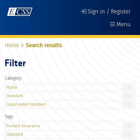
Sign in / Register
Menu
Home
Search results
Filter
Category
Home
1
Standard
1
Superseded Standard
1
Tags
Product Assurance
1
Standard
1