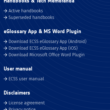
Handbooks & Tech Memoranda
Active handbooks
Superseded handbooks
eGlossary App & MS Word Plugin
Download ECSS eGlossary App (Android)
Download ECSS eGlossary App (iOS)
Download Microsoft Office Word Plugin
User manual
ECSS user manual
Disclaimers
License agreement
Privacy notice