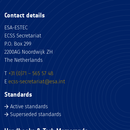
Contact details
ESA-ESTEC
ECSS Secretariat
P.O. Box 299
2200AG Noordwijk ZH
The Netherlands
T
+31 (0)71 – 565 57 48
E
ecss-secretariat@esa.int
Standards
Active standards
Superseded standards