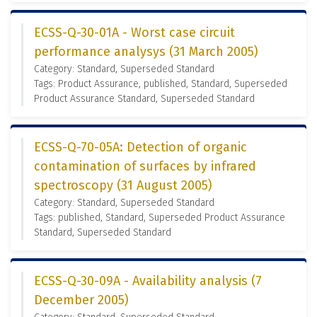
ECSS-Q-30-01A - Worst case circuit
performance analysys (31 March 2005)
Category: Standard, Superseded Standard
Tags: Product Assurance, published, Standard, Superseded
Product Assurance Standard, Superseded Standard
ECSS-Q-70-05A: Detection of organic
contamination of surfaces by infrared
spectroscopy (31 August 2005)
Category: Standard, Superseded Standard
Tags: published, Standard, Superseded Product Assurance
Standard, Superseded Standard
ECSS-Q-30-09A - Availability analysis (7
December 2005)