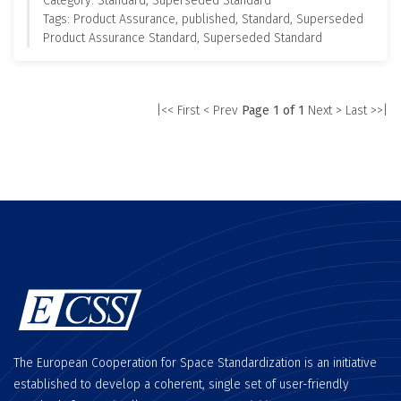
Category: Standard, Superseded Standard
Tags: Product Assurance, published, Standard, Superseded
Product Assurance Standard, Superseded Standard
|<< First
< Prev
Page 1 of 1
Next >
Last >>|
The European Cooperation for Space Standardization is an initiative
established to develop a coherent, single set of user-friendly