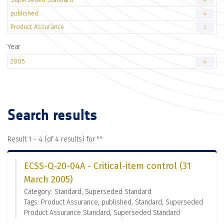
4
published
4
Product Assurance
3
Year
2005
4
Search results
Result 1 - 4 (of 4 results) for "
"
ECSS-Q-20-04A - Critical-item control (31
March 2005)
Category: Standard, Superseded Standard
Tags: Product Assurance, published, Standard, Superseded
Product Assurance Standard, Superseded Standard