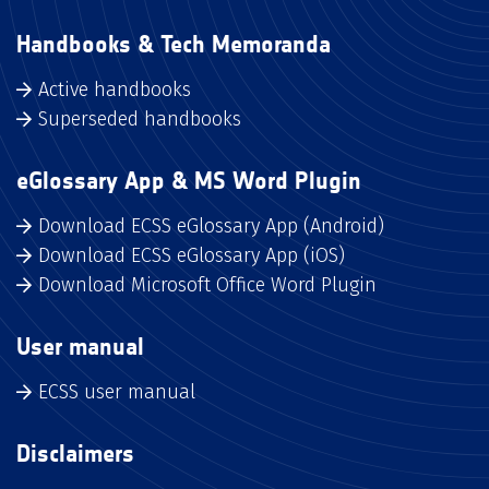
Handbooks & Tech Memoranda
Active handbooks
Superseded handbooks
eGlossary App & MS Word Plugin
Download ECSS eGlossary App (Android)
Download ECSS eGlossary App (iOS)
Download Microsoft Office Word Plugin
User manual
ECSS user manual
Disclaimers