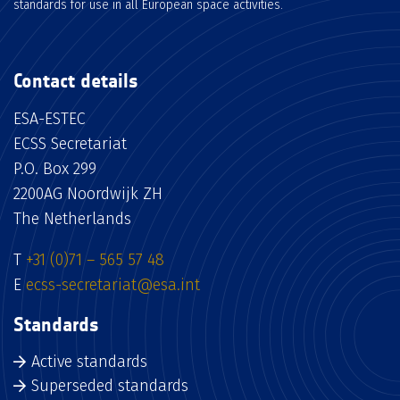
standards for use in all European space activities.
Contact details
ESA-ESTEC
ECSS Secretariat
P.O. Box 299
2200AG Noordwijk ZH
The Netherlands
T
+31 (0)71 – 565 57 48
E
ecss-secretariat@esa.int
Standards
Active standards
Superseded standards