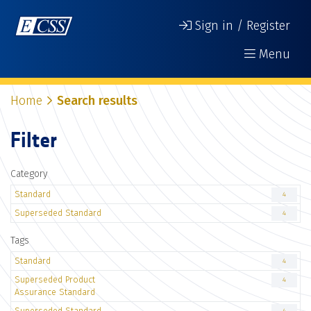
Sign in / Register
Menu
Home
Search results
Filter
Category
Standard
4
Superseded Standard
4
Tags
Standard
4
Superseded Product
4
Assurance Standard
Superseded Standard