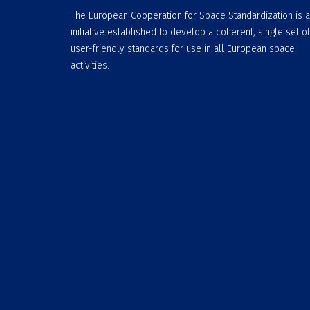
The European Cooperation for Space Standardization is 
initiative established to develop a coherent, single set of
user-friendly standards for use in all European space
activities.