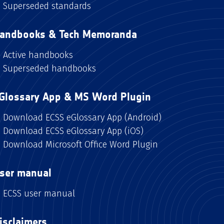
Superseded standards
andbooks & Tech Memoranda
Active handbooks
Superseded handbooks
Glossary App & MS Word Plugin
Download ECSS eGlossary App (Android)
Download ECSS eGlossary App (iOS)
Download Microsoft Office Word Plugin
ser manual
ECSS user manual
isclaimers