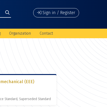
Sign in / Register
g
Organization
Contact
romechanical (EEE)
nce Standard, Superseded Standard