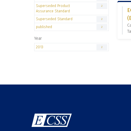
Superseded Product
2
E
Assurance Standard
(
Superseded Standard
2
C
published
2
Ta
Year
2013
2