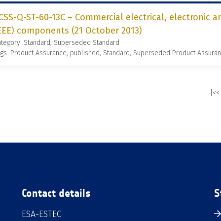
CSS-Q-ST-60-13C – Commercial electrical, electronic 
EEE) components (21 October 2013)
ategory: Standard, Superseded Standard
gs: Product Assurance, published, Standard, Superseded Product Assura
|<<
Contact details
S
ESA-ESTEC