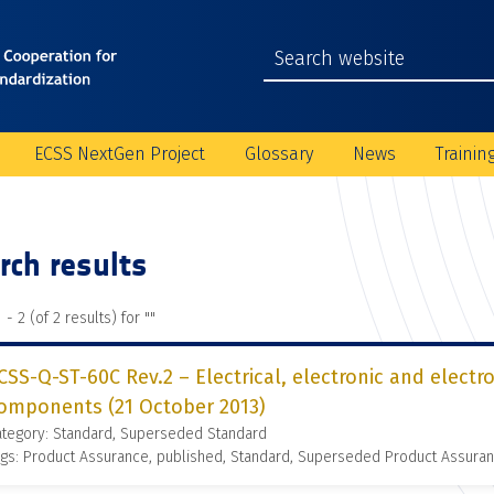
ECSS NextGen Project
Glossary
News
Trainin
rch results
 - 2 (of 2 results) for "
"
CSS-Q-ST-60C Rev.2 – Electrical, electronic and elect
omponents (21 October 2013)
ategory: Standard, Superseded Standard
gs: Product Assurance, published, Standard, Superseded Product Assura