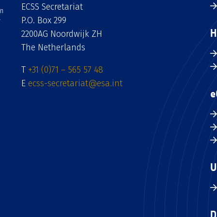
ECSS Secretariat
an
P.O. Box 299
H
2200AG Noordwijk ZH
The Netherlands
T
+31 (0)71 – 565 57 48
E
ecss-secretariat@esa.int
e
U
D