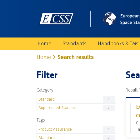
Home
Standards
Handbooks & TMs
Home
Search results
Filter
Sea
Category
Result 1
Standard
2
E
Superseded Standard
2
c
Tags
C
Product Assurance
Ta
2
Standard
2