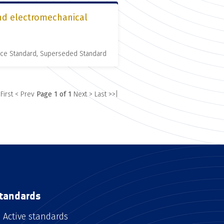
and electromechanical
nce Standard, Superseded Standard
 First
< Prev
Page 1 of 1
Next >
Last >>|
tandards
Active standards