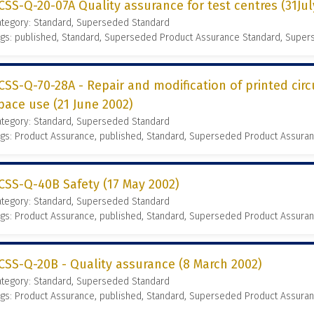
CSS-Q-20-07A Quality assurance for test centres (31Ju
ategory: Standard, Superseded Standard
ags: published, Standard, Superseded Product Assurance Standard, Supe
CSS-Q-70-28A - Repair and modification of printed circ
pace use (21 June 2002)
ategory: Standard, Superseded Standard
gs: Product Assurance, published, Standard, Superseded Product Assura
CSS-Q-40B Safety (17 May 2002)
ategory: Standard, Superseded Standard
gs: Product Assurance, published, Standard, Superseded Product Assura
CSS-Q-20B - Quality assurance (8 March 2002)
ategory: Standard, Superseded Standard
gs: Product Assurance, published, Standard, Superseded Product Assura