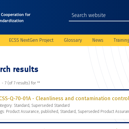
ECSS NextGen Project
Glossary
News
Trainin
rch results
 - 7 (of 7 results) for "
"
CSS-Q-70-01A - Cleanliness and contamination contro
ategory: Standard, Superseded Standard
gs: Product Assurance, published, Standard, Superseded Product Assura