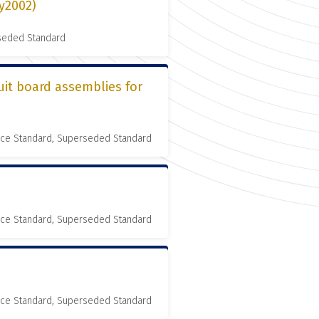
ly2002)
rseded Standard
uit board assemblies for
nce Standard, Superseded Standard
nce Standard, Superseded Standard
nce Standard, Superseded Standard