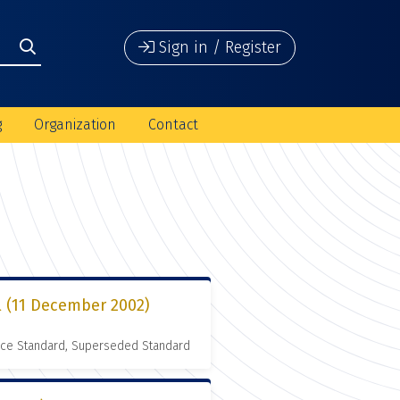
Sign in / Register
g
Organization
Contact
l (11 December 2002)
nce Standard, Superseded Standard