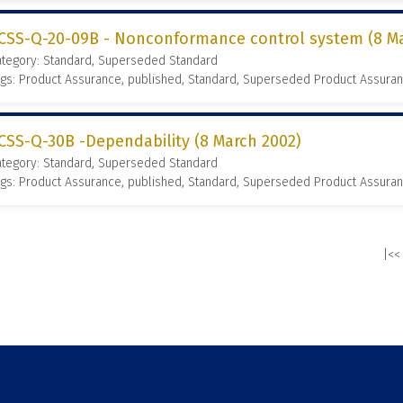
CSS-Q-20-09B - Nonconformance control system (8 Ma
ategory: Standard, Superseded Standard
gs: Product Assurance, published, Standard, Superseded Product Assura
CSS-Q-30B -Dependability (8 March 2002)
ategory: Standard, Superseded Standard
gs: Product Assurance, published, Standard, Superseded Product Assura
|<<