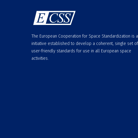
The European Cooperation for Space Standardization is 
initiative established to develop a coherent, single set of
user-friendly standards for use in all European space
activities.