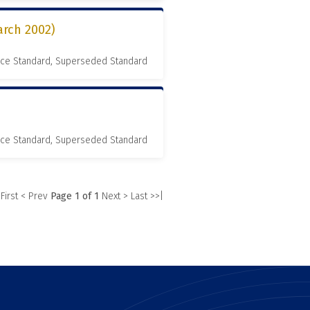
rch 2002)
nce Standard, Superseded Standard
nce Standard, Superseded Standard
 First
< Prev
Page 1 of 1
Next >
Last >>|