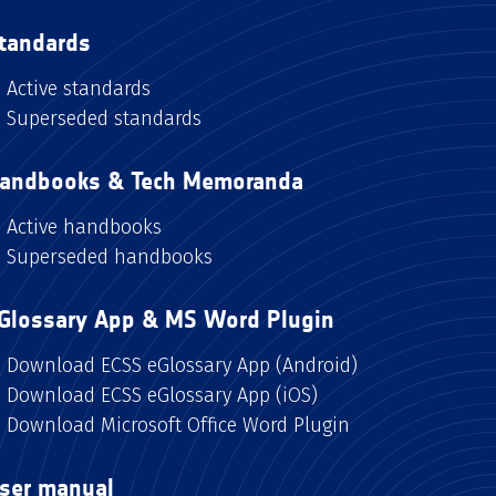
tandards
Active standards
Superseded standards
andbooks & Tech Memoranda
Active handbooks
Superseded handbooks
Glossary App & MS Word Plugin
Download ECSS eGlossary App (Android)
Download ECSS eGlossary App (iOS)
Download Microsoft Office Word Plugin
ser manual