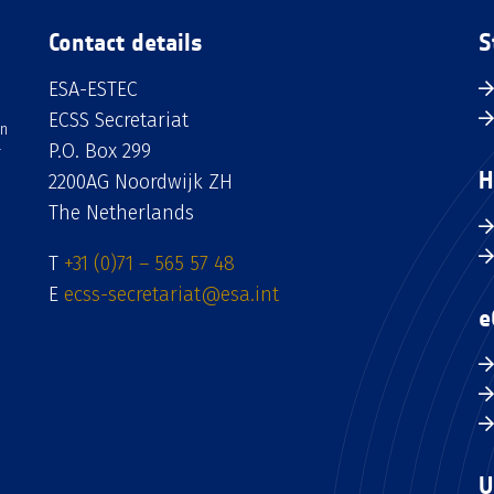
Contact details
S
ESA-ESTEC
ECSS Secretariat
an
P.O. Box 299
H
2200AG Noordwijk ZH
The Netherlands
T
+31 (0)71 – 565 57 48
E
ecss-secretariat@esa.int
e
U