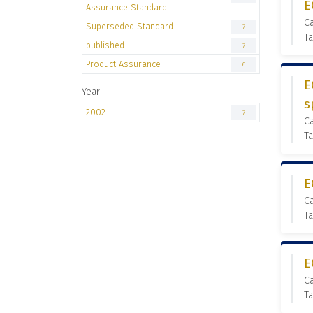
E
Assurance Standard
C
Superseded Standard
7
T
published
7
Product Assurance
6
E
Year
s
2002
7
C
Ta
E
C
Ta
E
C
Ta