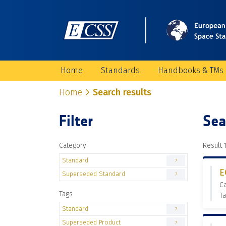
Home
Standards
Handbooks & TMs
Home
Search results
Filter
Sea
Category
Result 1
Standard
7
E
Superseded Standard
7
C
Tags
Ta
Standard
7
Superseded Product
7