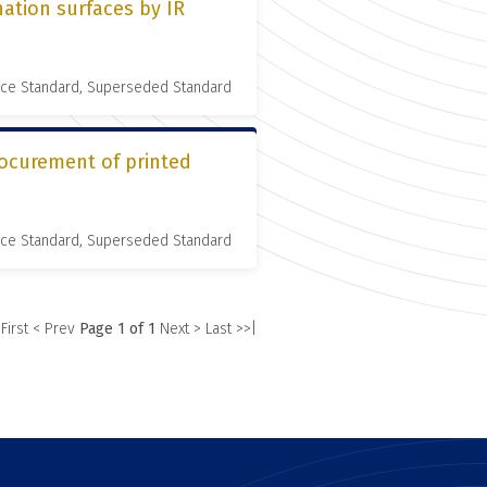
ation surfaces by IR
nce Standard, Superseded Standard
rocurement of printed
nce Standard, Superseded Standard
 First
< Prev
Page 1 of 1
Next >
Last >>|