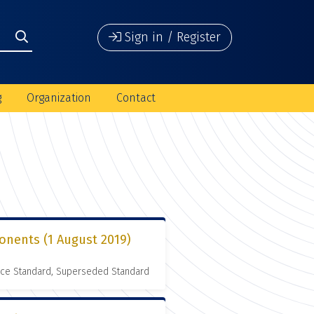
Sign in / Register
g
Organization
Contact
onents (1 August 2019)
nce Standard, Superseded Standard