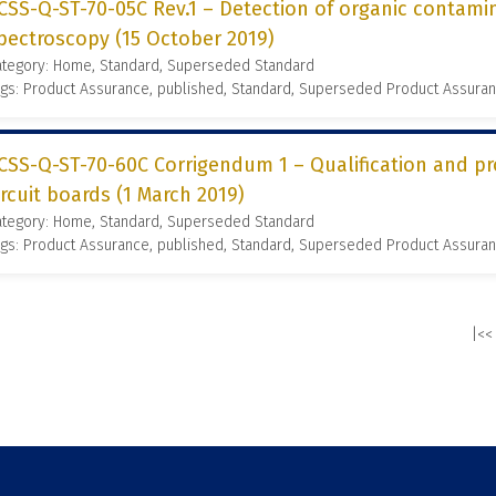
CSS-Q-ST-70-05C Rev.1 – Detection of organic contamin
pectroscopy (15 October 2019)
ategory: Home, Standard, Superseded Standard
gs: Product Assurance, published, Standard, Superseded Product Assura
CSS-Q-ST-70-60C Corrigendum 1 – Qualification and p
ircuit boards (1 March 2019)
ategory: Home, Standard, Superseded Standard
gs: Product Assurance, published, Standard, Superseded Product Assura
|<<