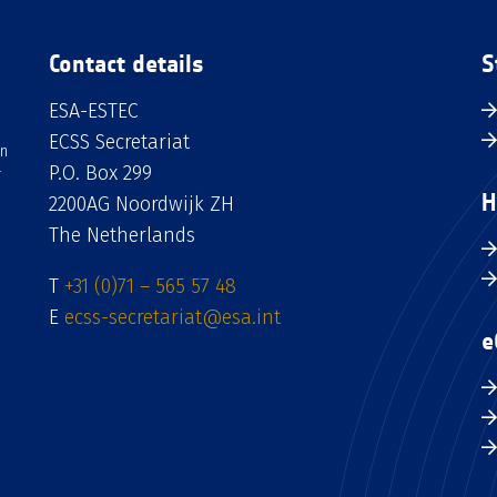
Contact details
S
ESA-ESTEC
ECSS Secretariat
an
P.O. Box 299
H
2200AG Noordwijk ZH
The Netherlands
T
+31 (0)71 – 565 57 48
E
ecss-secretariat@esa.int
e