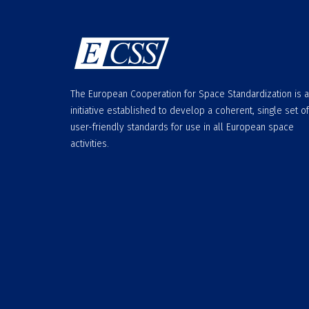
The European Cooperation for Space Standardization is 
initiative established to develop a coherent, single set of
user-friendly standards for use in all European space
activities.