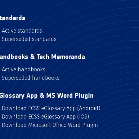
tandards
Active standards
Superseded standards
andbooks & Tech Memoranda
Active handbooks
Superseded handbooks
Glossary App & MS Word Plugin
Download ECSS eGlossary App (Android)
Download ECSS eGlossary App (iOS)
Download Microsoft Office Word Plugin