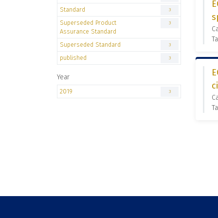
E
Standard
3
s
Superseded Product
3
C
Assurance Standard
Ta
Superseded Standard
3
published
3
E
Year
c
2019
3
C
Ta