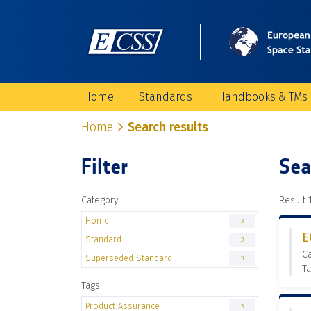
Home
Standards
Handbooks & TMs
Home
Search results
Filter
Sea
Category
Result 1
Home
3
E
Standard
3
C
Superseded Standard
3
Ta
Tags
Product Assurance
3