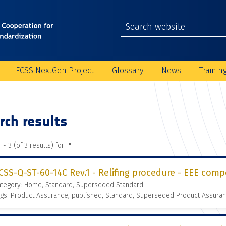
ECSS NextGen Project
Glossary
News
Trainin
rch results
 - 3 (of 3 results) for "
"
CSS-Q-ST-60-14C Rev.1 - Relifing procedure - EEE comp
ategory: Home, Standard, Superseded Standard
gs: Product Assurance, published, Standard, Superseded Product Assura