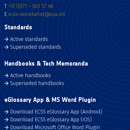
T
+31 (0)71 – 565 57 48
E
ecss-secretariat@esa.int
Standards
Active standards
Superseded standards
Handbooks & Tech Memoranda
Active handbooks
Superseded handbooks
eGlossary App & MS Word Plugin
Download ECSS eGlossary App (Android)
Download ECSS eGlossary App (iOS)
Download Microsoft Office Word Plugin