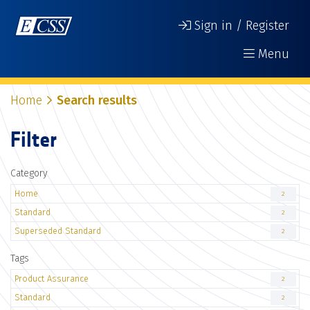
Sign in / Register
Menu
Home
Search results
Filter
Category
Home
2
Standard
2
Superseded Standard
2
Tags
Product Assurance
2
Standard
2