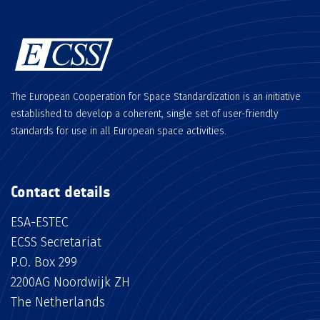
The European Cooperation for Space Standardization is an initiative
established to develop a coherent, single set of user-friendly
standards for use in all European space activities.
Contact details
ESA-ESTEC
ECSS Secretariat
P.O. Box 299
2200AG Noordwijk ZH
The Netherlands