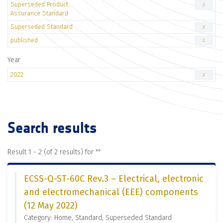
Superseded Product
2
Assurance Standard
Superseded Standard
2
published
2
Year
2022
2
Search results
Result 1 - 2 (of 2 results) for "
"
ECSS-Q-ST-60C Rev.3 – Electrical, electronic
and electromechanical (EEE) components
(12 May 2022)
Category: Home, Standard, Superseded Standard