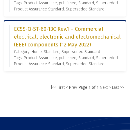
Tags: Product Assurance, published, Standard, Superseded
Product Assurance Standard, Superseded Standard
ECSS-Q-ST-60-13C Rev.1 – Commercial
electrical, electronic and electromechanical
(EEE) components (12 May 2022)
Category: Home, Standard, Superseded Standard
Tags: Product Assurance, published, Standard, Superseded
Product Assurance Standard, Superseded Standard
|<< First
< Prev
Page 1 of 1
Next >
Last >>|