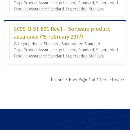
Tags: Product Assurance, published, Standard, Superseded
Product Assurance Standard, Superseded Standard
ECSS-Q-ST-80C Rev.1 – Software product
assurance (15 February 2017)
Category: Home, Standard, Superseded Standard
Tags: Product Assurance, published, Standard, Superseded
Product Assurance Standard, Superseded Standard
|<< First
< Prev
Page 1 of 1
Next >
Last >>|