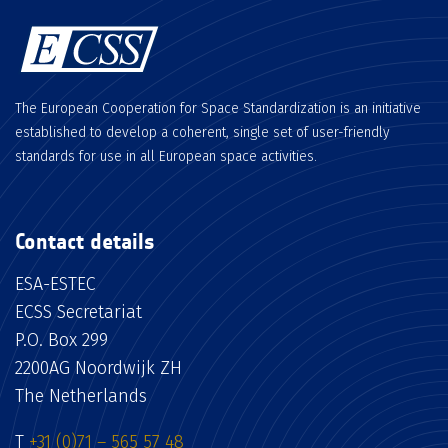
The European Cooperation for Space Standardization is an initiative
established to develop a coherent, single set of user-friendly
standards for use in all European space activities.
Contact details
ESA-ESTEC
ECSS Secretariat
P.O. Box 299
2200AG Noordwijk ZH
The Netherlands
T
+31 (0)71 – 565 57 48