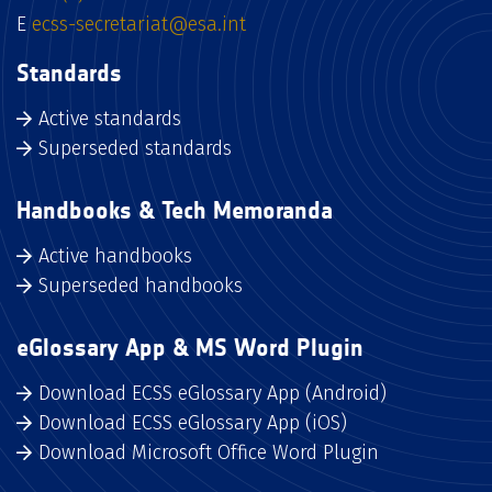
E
ecss-secretariat@esa.int
Standards
Active standards
Superseded standards
Handbooks & Tech Memoranda
Active handbooks
Superseded handbooks
eGlossary App & MS Word Plugin
Download ECSS eGlossary App (Android)
Download ECSS eGlossary App (iOS)
Download Microsoft Office Word Plugin