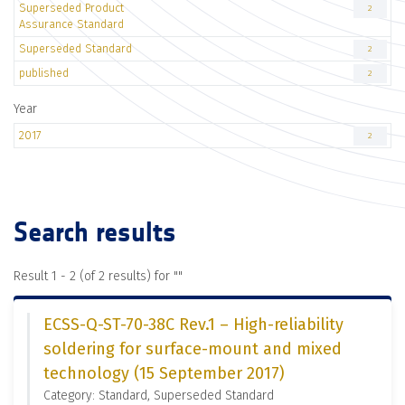
Superseded Product
2
Assurance Standard
Superseded Standard
2
published
2
Year
2017
2
Search results
Result 1 - 2 (of 2 results) for "
"
ECSS-Q-ST-70-38C Rev.1 – High-reliability
soldering for surface-mount and mixed
technology (15 September 2017)
Category: Standard, Superseded Standard