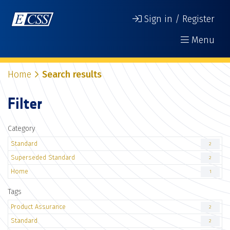
Sign in / Register
Menu
Home
Search results
Filter
Category
Standard
2
Superseded Standard
2
Home
1
Tags
Product Assurance
2
Standard
2