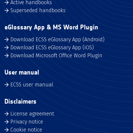
Active handbooks
Superseded handbooks
eGlossary App & MS Word Plugin
Download ECSS eGlossary App (Android)
Download ECSS eGlossary App (iOS)
Download Microsoft Office Word Plugin
User manual
ECSS user manual
Disclaimers
License agreement
Privacy notice
Cookie notice