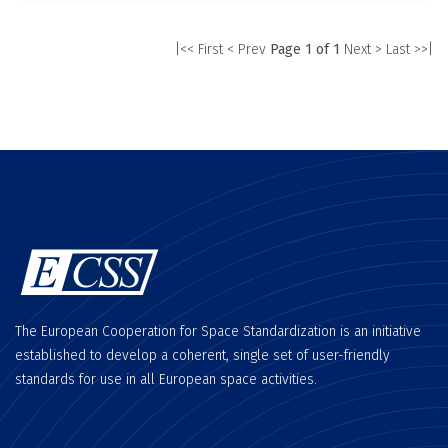
|<< First
< Prev
Page 1 of 1
Next >
Last >>|
The European Cooperation for Space Standardization is an initiative
established to develop a coherent, single set of user-friendly
standards for use in all European space activities.