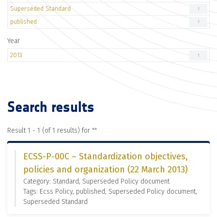
Superseded Standard
1
published
1
Year
2013
1
Search results
Result 1 - 1 (of 1 results) for "
"
ECSS-P-00C – Standardization objectives,
policies and organization (22 March 2013)
Category: Standard, Superseded Policy document
Tags: Ecss Policy, published, Superseded Policy document,
Superseded Standard