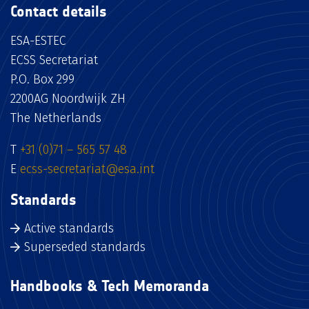
Contact details
ESA-ESTEC
ECSS Secretariat
P.O. Box 299
2200AG Noordwijk ZH
The Netherlands
T
+31 (0)71 – 565 57 48
E
ecss-secretariat@esa.int
Standards
Active standards
Superseded standards
Handbooks & Tech Memoranda