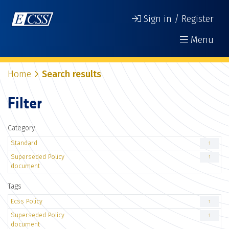
Sign in / Register
Menu
Home
Search results
Filter
Category
Standard
1
Superseded Policy
1
document
Tags
Ecss Policy
1
Superseded Policy
1
document