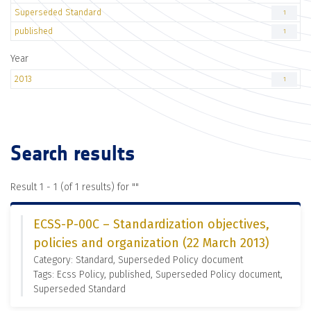
Superseded Standard
1
published
1
Year
2013
1
Search results
Result 1 - 1 (of 1 results) for "
"
ECSS-P-00C – Standardization objectives,
policies and organization (22 March 2013)
Category: Standard, Superseded Policy document
Tags: Ecss Policy, published, Superseded Policy document,
Superseded Standard