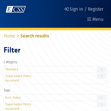
Sign in / Register
Menu
Home
Search results
Filter
Category
Standard
1
Superseded Policy
1
document
Tags
Ecss Policy
1
Superseded Policy
1
document