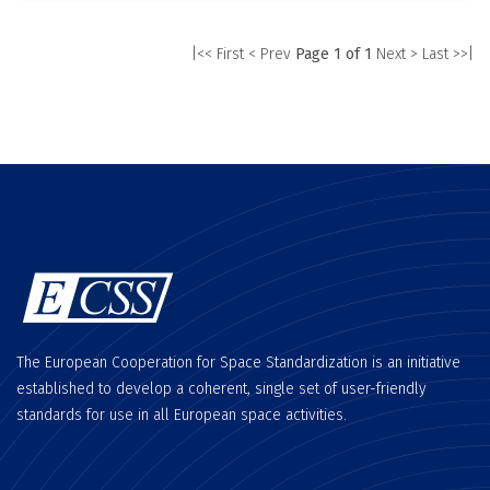
|<< First
< Prev
Page 1 of 1
Next >
Last >>|
The European Cooperation for Space Standardization is an initiative
established to develop a coherent, single set of user-friendly
standards for use in all European space activities.