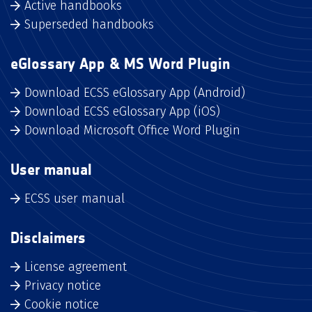
Active handbooks
Superseded handbooks
eGlossary App & MS Word Plugin
Download ECSS eGlossary App (Android)
Download ECSS eGlossary App (iOS)
Download Microsoft Office Word Plugin
User manual
ECSS user manual
Disclaimers
License agreement
Privacy notice
Cookie notice