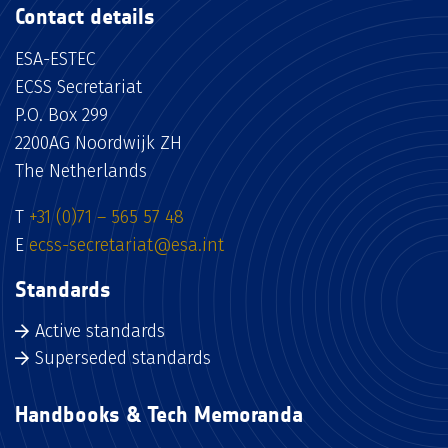
Contact details
ESA-ESTEC
ECSS Secretariat
P.O. Box 299
2200AG Noordwijk ZH
The Netherlands
T
+31 (0)71 – 565 57 48
E
ecss-secretariat@esa.int
Standards
Active standards
Superseded standards
Handbooks & Tech Memoranda