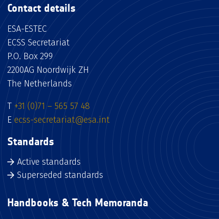
Contact details
ESA-ESTEC
ECSS Secretariat
P.O. Box 299
2200AG Noordwijk ZH
The Netherlands
T
+31 (0)71 – 565 57 48
E
ecss-secretariat@esa.int
Standards
Active standards
Superseded standards
Handbooks & Tech Memoranda