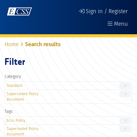
Sign in / Register
Menu
Home
Search results
Filter
Category
Standard
1
Superseded Policy
1
document
Tags
Ecss Policy
1
Superseded Policy
1
document