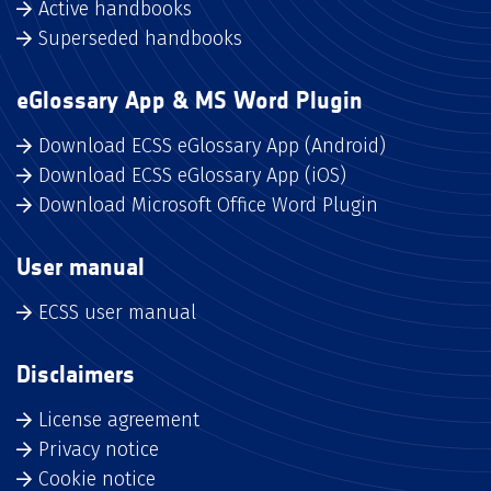
Active handbooks
Superseded handbooks
eGlossary App & MS Word Plugin
Download ECSS eGlossary App (Android)
Download ECSS eGlossary App (iOS)
Download Microsoft Office Word Plugin
User manual
ECSS user manual
Disclaimers
License agreement
Privacy notice
Cookie notice