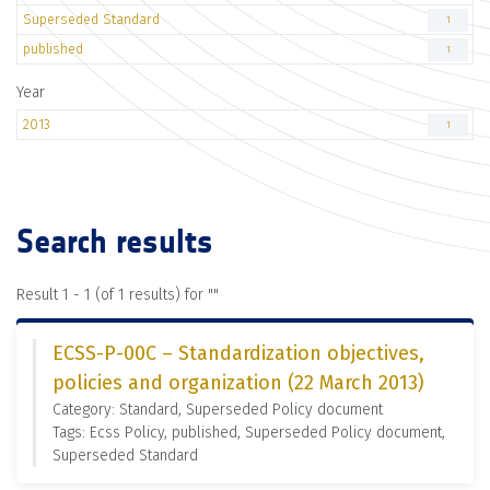
Superseded Standard
1
published
1
Year
2013
1
Search results
Result 1 - 1 (of 1 results) for "
"
ECSS-P-00C – Standardization objectives,
policies and organization (22 March 2013)
Category: Standard, Superseded Policy document
Tags: Ecss Policy, published, Superseded Policy document,
Superseded Standard