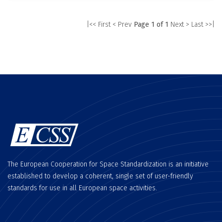
|<< First
< Prev
Page 1 of 1
Next >
Last >>|
The European Cooperation for Space Standardization is an initiative
established to develop a coherent, single set of user-friendly
standards for use in all European space activities.