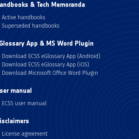
andbooks & Tech Memoranda
Active handbooks
Superseded handbooks
Glossary App & MS Word Plugin
Download ECSS eGlossary App (Android)
Download ECSS eGlossary App (iOS)
Download Microsoft Office Word Plugin
ser manual
ECSS user manual
isclaimers
License agreement