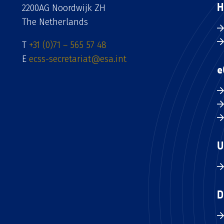
H
2200AG Noordwijk ZH
The Netherlands
T
+31 (0)71 – 565 57 48
E
ecss-secretariat@esa.int
e
U
D