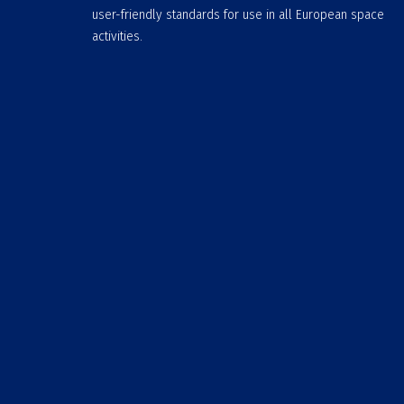
user-friendly standards for use in all European space
activities.