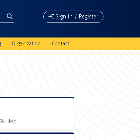
Sign in / Register
g
Organization
Contact
 Standard