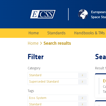
Home
Standards
Handbooks & TMs
Home
Search results
Filter
Sea
Category
Result 1
Standard
2
E
Superseded Standard
2
C
Tags
Ta
Ecss System
2
Standard
2