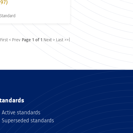
997)
 Standard
 First
< Prev
Page 1 of 1
Next >
Last >>|
tandards
Active standards
Superseded standards