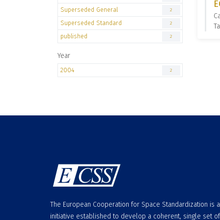
E
Superseded General
2
C
Superseded Standard
2
Ta
published
2
Year
2004
2
The European Cooperation for Space Standardization is 
initiative established to develop a coherent, single set of