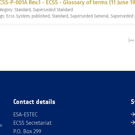
CSS-P-001A Rev.1 - ECSS - Glossary of terms (11 June 1
ategory: Standard, Superseded Standard
gs: Ecss System, published, Standard, Superseded General, Superseded
|<<
Contact details
S
ESA-ESTEC
ECSS Secretariat
an
P.O. Box 299