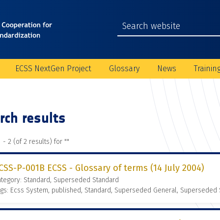
ECSS NextGen Project
Glossary
News
Trainin
rch results
 - 2 (of 2 results) for "
"
CSS-P-001B ECSS - Glossary of terms (14 July 2004)
ategory: Standard, Superseded Standard
gs: Ecss System, published, Standard, Superseded General, Superseded