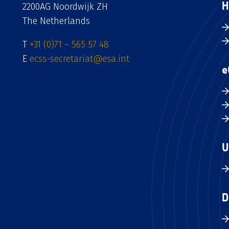
H
2200AG Noordwijk ZH
The Netherlands
T
+31 (0)71 – 565 57 48
E
ecss-secretariat@esa.int
e
U
D