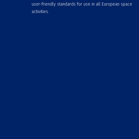
user-friendly standards for use in all European space
activities.