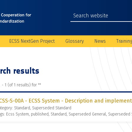
ECSS NextGen Project
Glossary
News
Trainin
rch results
 - 1 (of 1 results) for "
"
CSS-S-00A - ECSS System - Description and implement
ategory: Standard, Superseded Standard
gs: Ecss System, published, Standard, Superseded General, Superseded