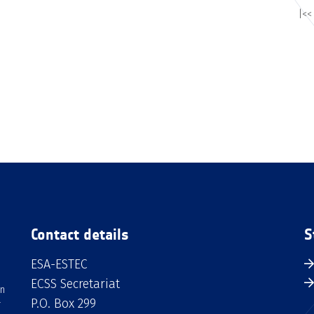
|<<
Contact details
S
ESA-ESTEC
ECSS Secretariat
an
P.O. Box 299