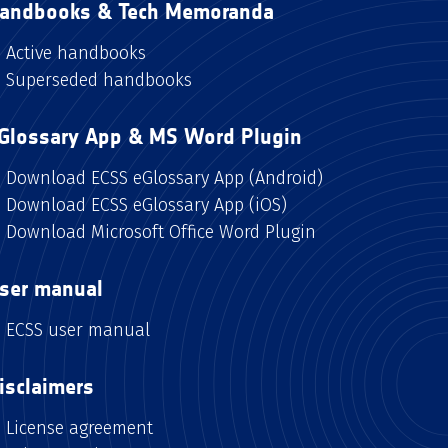
andbooks & Tech Memoranda
Active handbooks
Superseded handbooks
Glossary App & MS Word Plugin
Download ECSS eGlossary App (Android)
Download ECSS eGlossary App (iOS)
Download Microsoft Office Word Plugin
ser manual
ECSS user manual
isclaimers
License agreement