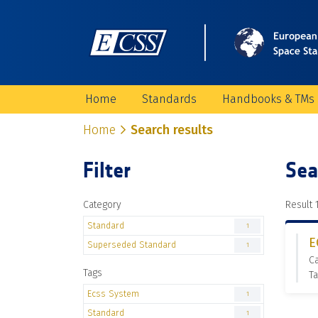
Home
Standards
Handbooks & TMs
Home
Search results
Filter
Sea
Category
Result 1
Standard
1
E
Superseded Standard
1
C
Tags
Ta
Ecss System
1
Standard
1