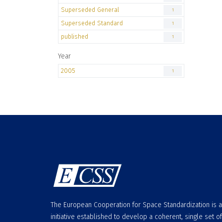
Superseded General
1
Superseded Standard
1
published
1
Year
2005
1
The European Cooperation for Space Standardization is 
initiative established to develop a coherent, single set of