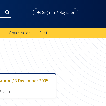
Sign in / Register
g
Organization
Contact
ation (13 December 2005)
 Standard