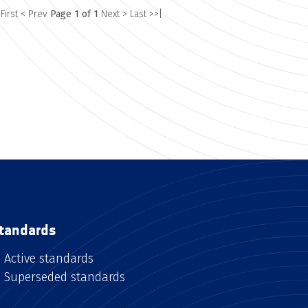
 First
< Prev
Page 1 of 1
Next >
Last >>|
tandards
Active standards
Superseded standards