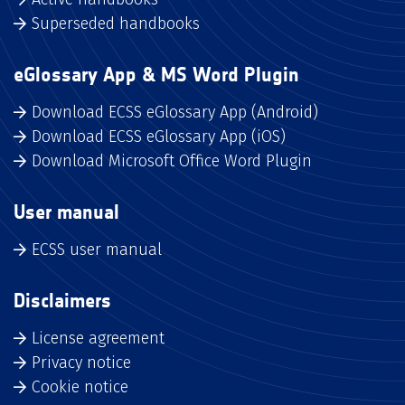
Superseded handbooks
eGlossary App & MS Word Plugin
Download ECSS eGlossary App (Android)
Download ECSS eGlossary App (iOS)
Download Microsoft Office Word Plugin
User manual
ECSS user manual
Disclaimers
License agreement
Privacy notice
Cookie notice