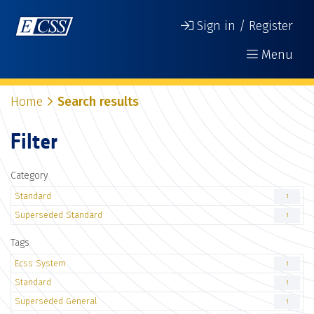
Sign in / Register
Menu
Home
Search results
Filter
Category
Standard
1
Superseded Standard
1
Tags
Ecss System
1
Standard
1
Superseded General
1