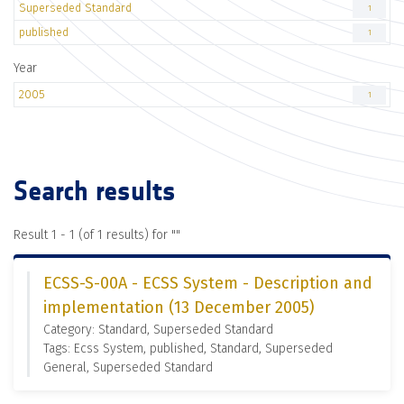
Superseded Standard
1
published
1
Year
2005
1
Search results
Result 1 - 1 (of 1 results) for "
"
ECSS-S-00A - ECSS System - Description and
implementation (13 December 2005)
Category: Standard, Superseded Standard
Tags: Ecss System, published, Standard, Superseded
General, Superseded Standard