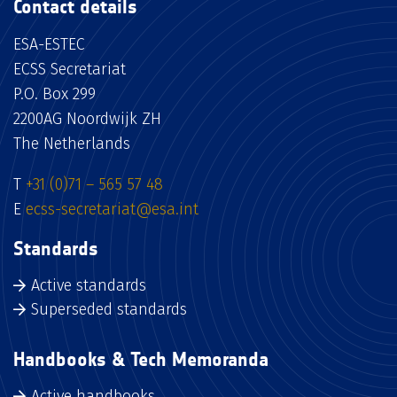
Contact details
ESA-ESTEC
ECSS Secretariat
P.O. Box 299
2200AG Noordwijk ZH
The Netherlands
T
+31 (0)71 – 565 57 48
E
ecss-secretariat@esa.int
Standards
Active standards
Superseded standards
Handbooks & Tech Memoranda
Active handbooks