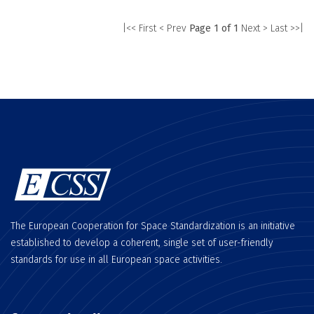
|<< First
< Prev
Page 1 of 1
Next >
Last >>|
The European Cooperation for Space Standardization is an initiative
established to develop a coherent, single set of user-friendly
standards for use in all European space activities.