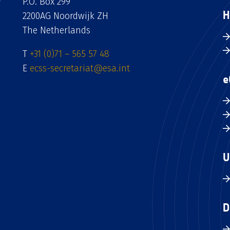
P.O. Box 299
H
2200AG Noordwijk ZH
The Netherlands
T
+31 (0)71 – 565 57 48
E
ecss-secretariat@esa.int
e
U
D