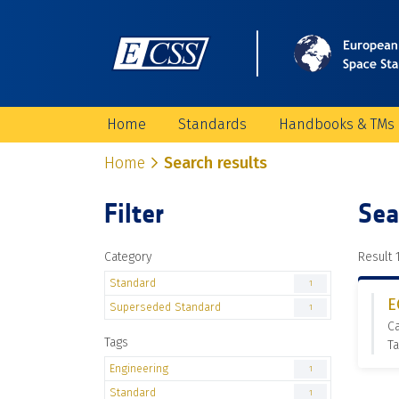
Home
Standards
Handbooks & TMs
Home
Search results
Filter
Sea
Category
Result 1
Standard
1
E
Superseded Standard
1
C
Tags
Ta
Engineering
1
Standard
1