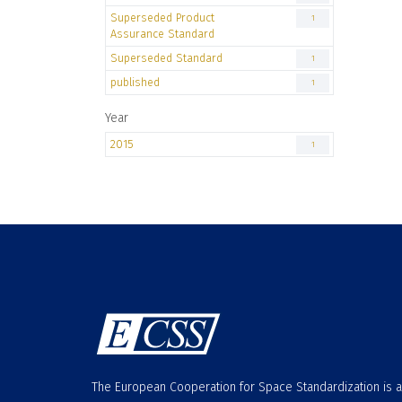
Superseded Product
1
Assurance Standard
Superseded Standard
1
published
1
Year
2015
1
The European Cooperation for Space Standardization is 