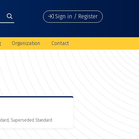
Sign in / Register
g
Organization
Contact
andard, Superseded Standard