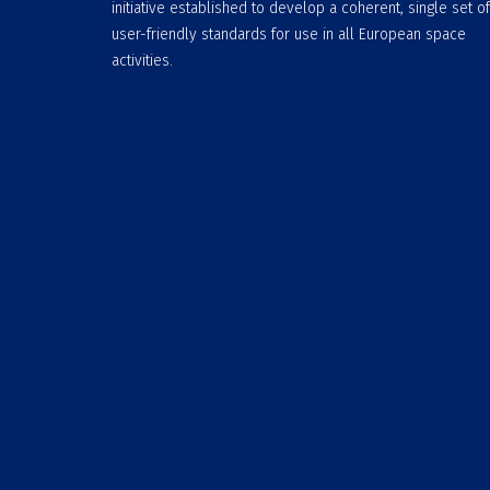
initiative established to develop a coherent, single set of
user-friendly standards for use in all European space
activities.