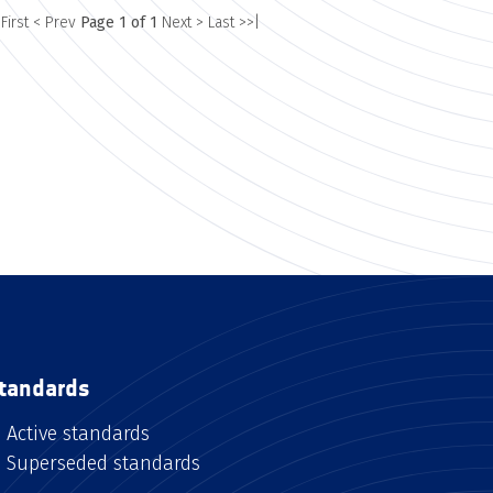
 First
< Prev
Page 1 of 1
Next >
Last >>|
tandards
Active standards
Superseded standards