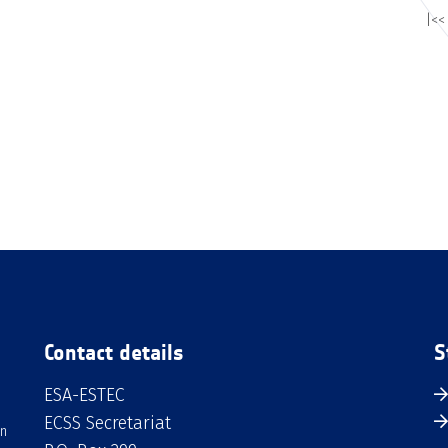
|<<
Contact details
S
ESA-ESTEC
ECSS Secretariat
an