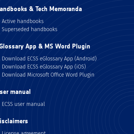
andbooks & Tech Memoranda
Active handbooks
Superseded handbooks
Glossary App & MS Word Plugin
Download ECSS eGlossary App (Android)
Download ECSS eGlossary App (iOS)
Download Microsoft Office Word Plugin
ser manual
ECSS user manual
isclaimers
License agreement