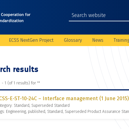
ECSS NextGen Project
Glossary
News
Trainin
rch results
 - 1 (of 1 results) for "
"
CSS-E-ST-10-24C – Interface management (1 June 2015)
ategory: Standard, Superseded Standard
gs: Engineering, published, Standard, Superseded Product Assurance St