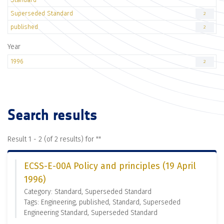
Superseded Standard
2
published
2
Year
1996
2
Search results
Result 1 - 2 (of 2 results) for "
"
ECSS-E-00A Policy and principles (19 April
1996)
Category: Standard, Superseded Standard
Tags: Engineering, published, Standard, Superseded
Engineering Standard, Superseded Standard