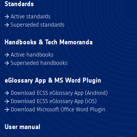
Standards
Active standards
Superseded standards
Handbooks & Tech Memoranda
Active handbooks
Superseded handbooks
eGlossary App & MS Word Plugin
Download ECSS eGlossary App (Android)
Download ECSS eGlossary App (iOS)
Download Microsoft Office Word Plugin
User manual