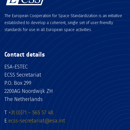
The European Cooperation for Space Standardization is an initiative
established to develop a coherent, single set of user-friendly
standards for use in all European space activities.
Contact details
ESA-ESTEC
ECSS Secretariat
P.O. Box 299
2200AG Noordwijk ZH
The Netherlands
T
+31 (0)71 – 565 57 48
E
ecss-secretariat@esa.int