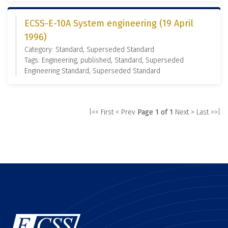
ECSS-E-10A System engineering (19 April
1996)
Category: Standard, Superseded Standard
Tags: Engineering, published, Standard, Superseded
Engineering Standard, Superseded Standard
|<< First
< Prev
Page 1 of 1
Next >
Last >>|