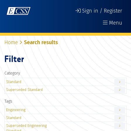
Sign in / Register
Menu
Home
Search results
Filter
Category
Standard
2
Superseded Standard
2
Tags
Engineering
2
Standard
2
Superseded Engineering
2
Standard