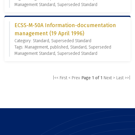
Management Standard, Superseded Standard
ECSS-M-50A Information-documentation
management (19 April 1996)
Category: Standard, Superseded Standard
Tags: Management, published, Standard, Superseded
Management Standard, Superseded Standard
|<< First
< Prev
Page 1 of 1
Next >
Last >>|