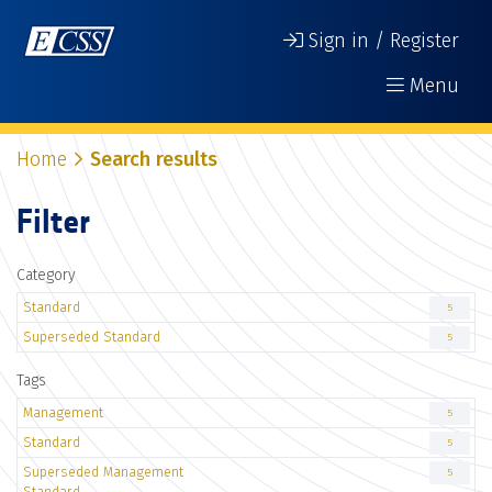
Sign in / Register
Menu
Home
Search results
Filter
Category
Standard
5
Superseded Standard
5
Tags
Management
5
Standard
5
Superseded Management
5
Standard