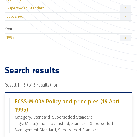
Superseded Standard
5
published
5
Year
1996
5
Search results
Result 1 - 5 (of 5 results) for "
"
ECSS-M-00A Policy and principles (19 April
1996)
Category: Standard, Superseded Standard
Tags: Management, published, Standard, Superseded
Management Standard, Superseded Standard