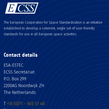
The European Cooperation for Space Standardization is an initiative
established to develop a coherent, single set of user-friendly
standards for use in all European space activities.
Contact details
ESA-ESTEC
ECSS Secretariat
P.O. Box 299
2200AG Noordwijk ZH
The Netherlands
T
+31 (0)71 – 565 57 48