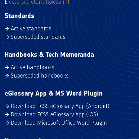
E
ecss-secretariat@esa.int
Standards
Active standards
Superseded standards
Handbooks & Tech Memoranda
Active handbooks
Superseded handbooks
eGlossary App & MS Word Plugin
Download ECSS eGlossary App (Android)
Download ECSS eGlossary App (iOS)
Download Microsoft Office Word Plugin