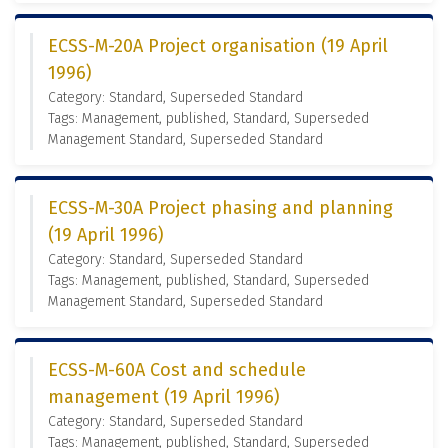
ECSS-M-20A Project organisation (19 April
1996)
Category: Standard, Superseded Standard
Tags: Management, published, Standard, Superseded
Management Standard, Superseded Standard
ECSS-M-30A Project phasing and planning
(19 April 1996)
Category: Standard, Superseded Standard
Tags: Management, published, Standard, Superseded
Management Standard, Superseded Standard
ECSS-M-60A Cost and schedule
management (19 April 1996)
Category: Standard, Superseded Standard
Tags: Management, published, Standard, Superseded