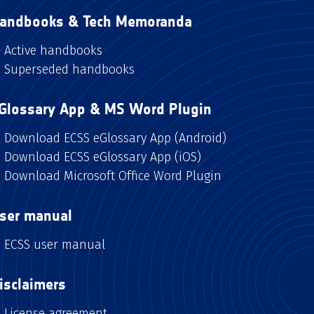
andbooks & Tech Memoranda
Active handbooks
Superseded handbooks
Glossary App & MS Word Plugin
Download ECSS eGlossary App (Android)
Download ECSS eGlossary App (iOS)
Download Microsoft Office Word Plugin
ser manual
ECSS user manual
isclaimers
License agreement