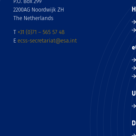
P.O. Box 299
H
2200AG Noordwijk ZH
The Netherlands
T
+31 (0)71 – 565 57 48
E
ecss-secretariat@esa.int
e
U
D