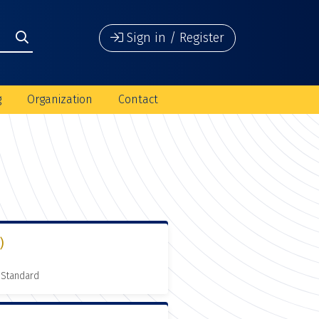
Sign in / Register
g
Organization
Contact
)
 Standard