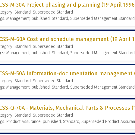
CSS-M-30A Project phasing and planning (19 April 1996
ategory: Standard, Superseded Standard
ags: Management, published, Standard, Superseded Management Standard
CSS-M-60A Cost and schedule management (19 April 1
ategory: Standard, Superseded Standard
ags: Management, published, Standard, Superseded Management Standard
CSS-M-50A Information-documentation management (1
ategory: Standard, Superseded Standard
ags: Management, published, Standard, Superseded Management Standard
CSS-Q-70A - Materials, Mechanical Parts & Processes (1
ategory: Standard, Superseded Standard
gs: Product Assurance, published, Standard, Superseded Product Assura