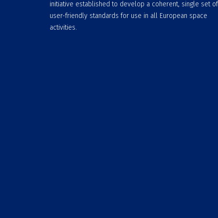
initiative established to develop a coherent, single set of
user-friendly standards for use in all European space
activities.