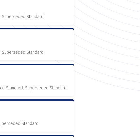
, Superseded Standard
, Superseded Standard
nce Standard, Superseded Standard
 Superseded Standard