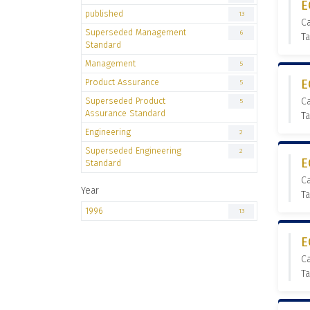
E
published
13
C
Superseded Management
6
T
Standard
Management
5
Product Assurance
E
5
Superseded Product
C
5
Assurance Standard
T
Engineering
2
Superseded Engineering
2
E
Standard
C
Year
Ta
1996
13
E
C
Ta