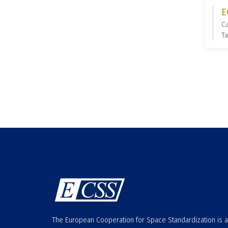
E
C
Ta
The European Cooperation for Space Standardization is 