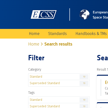
Home
Standards
Handbooks & TMs
Home
Search results
Filter
Sea
Category
Result 1
Standard
13
E
Superseded Standard
13
C
Tags
T
Standard
13
Superseded Standard
13