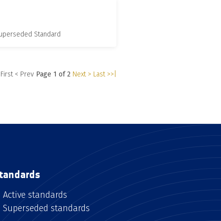
 Superseded Standard
 First
< Prev
Page 1 of 2
Next >
Last >>|
tandards
Active standards
Superseded standards