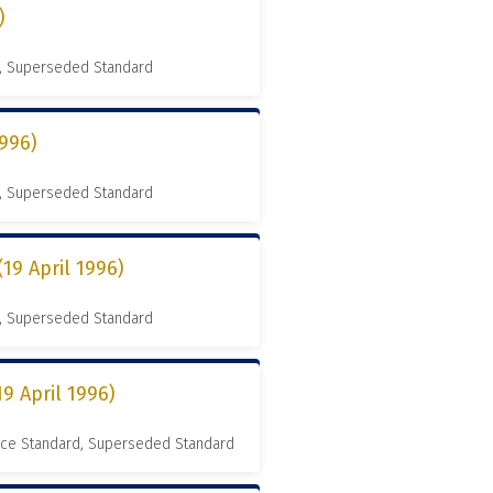
)
, Superseded Standard
996)
, Superseded Standard
9 April 1996)
, Superseded Standard
9 April 1996)
nce Standard, Superseded Standard