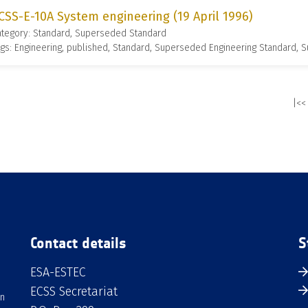
CSS-E-10A System engineering (19 April 1996)
ategory: Standard, Superseded Standard
gs: Engineering, published, Standard, Superseded Engineering Standard,
|<<
Contact details
S
ESA-ESTEC
ECSS Secretariat
an