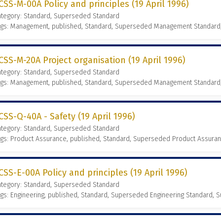
CSS-M-00A Policy and principles (19 April 1996)
ategory: Standard, Superseded Standard
ags: Management, published, Standard, Superseded Management Standard
CSS-M-20A Project organisation (19 April 1996)
ategory: Standard, Superseded Standard
ags: Management, published, Standard, Superseded Management Standard
CSS-Q-40A - Safety (19 April 1996)
ategory: Standard, Superseded Standard
gs: Product Assurance, published, Standard, Superseded Product Assura
CSS-E-00A Policy and principles (19 April 1996)
ategory: Standard, Superseded Standard
gs: Engineering, published, Standard, Superseded Engineering Standard,