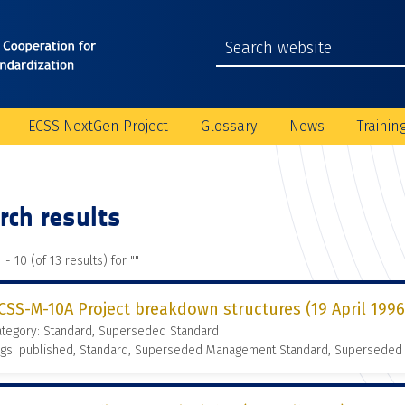
ECSS NextGen Project
Glossary
News
Trainin
rch results
 - 10 (of 13 results) for "
"
CSS-M-10A Project breakdown structures (19 April 1996
ategory: Standard, Superseded Standard
ags: published, Standard, Superseded Management Standard, Superseded