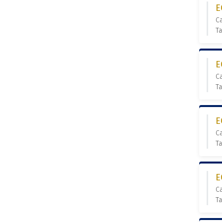
E
C
T
E
C
T
E
C
T
E
C
Ta