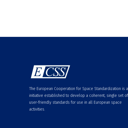
The European Cooperation for Space Standardization is 
initiative established to develop a coherent, single set of
user-friendly standards for use in all European space
activities.