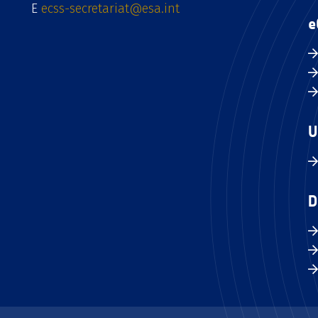
E
ecss-secretariat@esa.int
e
U
D