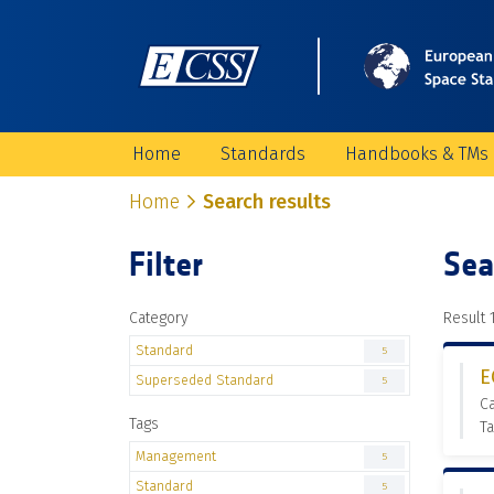
Home
Standards
Handbooks & TMs
Home
Search results
Filter
Sea
Category
Result 1
Standard
5
E
Superseded Standard
5
C
Tags
T
Management
5
Standard
5