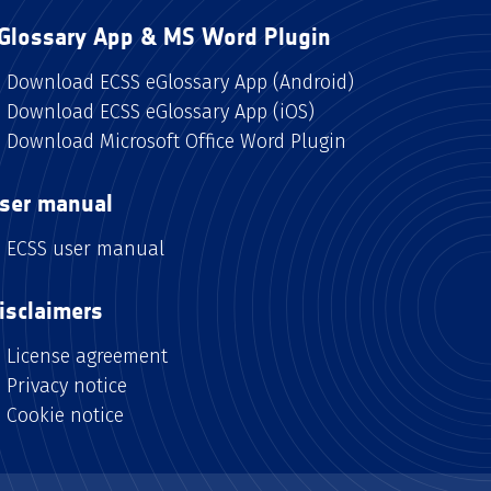
Glossary App & MS Word Plugin
Download ECSS eGlossary App (Android)
Download ECSS eGlossary App (iOS)
Download Microsoft Office Word Plugin
ser manual
ECSS user manual
isclaimers
License agreement
Privacy notice
Cookie notice