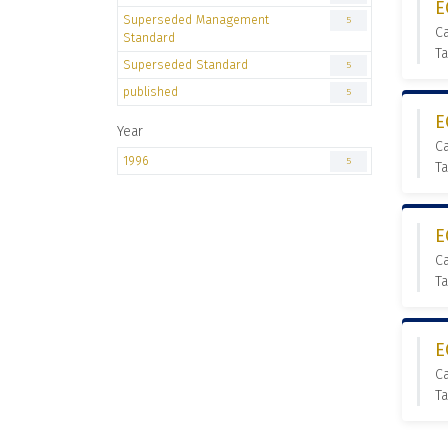
E
Superseded Management
5
C
Standard
T
Superseded Standard
5
published
5
E
Year
C
1996
5
T
E
C
T
E
C
T