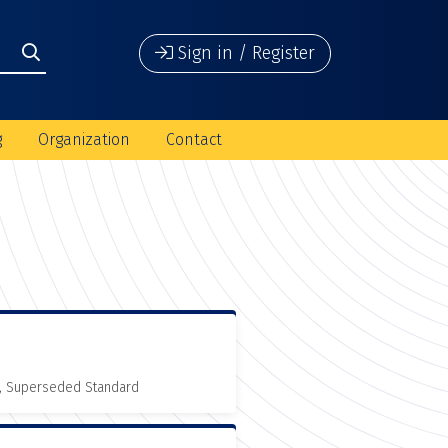
Sign in / Register
g
Organization
Contact
, Superseded Standard