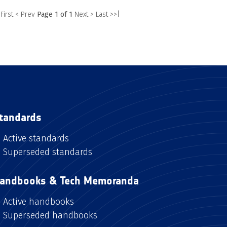
 First
< Prev
Page 1 of 1
Next >
Last >>|
tandards
Active standards
Superseded standards
andbooks & Tech Memoranda
Active handbooks
Superseded handbooks