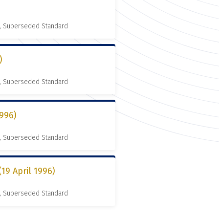
, Superseded Standard
)
, Superseded Standard
996)
, Superseded Standard
9 April 1996)
, Superseded Standard