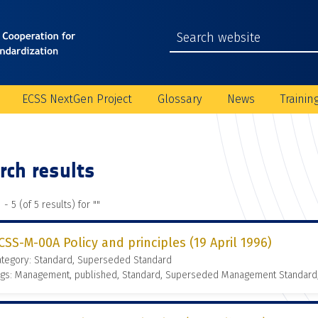
ECSS NextGen Project
Glossary
News
Trainin
rch results
 - 5 (of 5 results) for "
"
CSS-M-00A Policy and principles (19 April 1996)
ategory: Standard, Superseded Standard
ags: Management, published, Standard, Superseded Management Standard