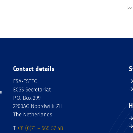
|<<
Contact details
S
ESA-ESTEC
ECSS Secretariat
an
P.O. Box 299
H
2200AG Noordwijk ZH
The Netherlands
T
+31 (0)71 – 565 57 48