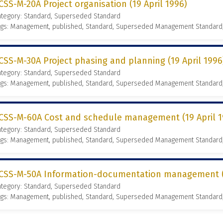
CSS-M-20A Project organisation (19 April 1996)
ategory: Standard, Superseded Standard
ags: Management, published, Standard, Superseded Management Standard
CSS-M-30A Project phasing and planning (19 April 1996
ategory: Standard, Superseded Standard
ags: Management, published, Standard, Superseded Management Standard
CSS-M-60A Cost and schedule management (19 April 1
ategory: Standard, Superseded Standard
ags: Management, published, Standard, Superseded Management Standard
CSS-M-50A Information-documentation management (1
ategory: Standard, Superseded Standard
ags: Management, published, Standard, Superseded Management Standard