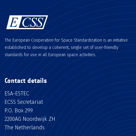
The European Cooperation for Space Standardization is an initiative
established to develop a coherent, single set of user-friendly
standards for use in all European space activities.
Contact details
ESA-ESTEC
ECSS Secretariat
P.O. Box 299
2200AG Noordwijk ZH
The Netherlands