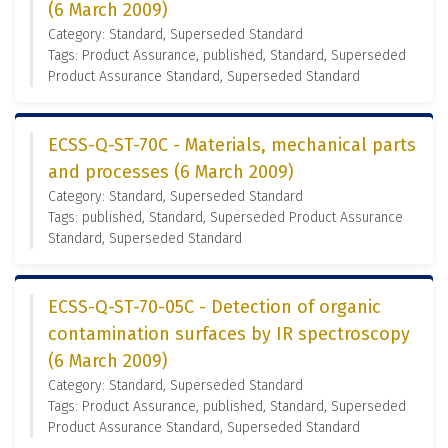
(6 March 2009)
Category: Standard, Superseded Standard
Tags: Product Assurance, published, Standard, Superseded
Product Assurance Standard, Superseded Standard
ECSS-Q-ST-70C - Materials, mechanical parts
and processes (6 March 2009)
Category: Standard, Superseded Standard
Tags: published, Standard, Superseded Product Assurance
Standard, Superseded Standard
ECSS-Q-ST-70-05C - Detection of organic
contamination surfaces by IR spectroscopy
(6 March 2009)
Category: Standard, Superseded Standard
Tags: Product Assurance, published, Standard, Superseded
Product Assurance Standard, Superseded Standard