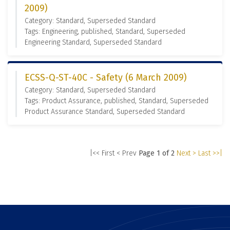
2009)
Category: Standard, Superseded Standard
Tags: Engineering, published, Standard, Superseded
Engineering Standard, Superseded Standard
ECSS-Q-ST-40C - Safety (6 March 2009)
Category: Standard, Superseded Standard
Tags: Product Assurance, published, Standard, Superseded
Product Assurance Standard, Superseded Standard
|<< First
< Prev
Page 1 of 2
Next >
Last >>|