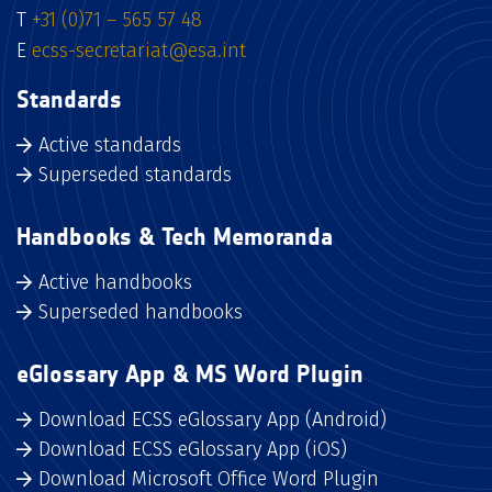
T
+31 (0)71 – 565 57 48
E
ecss-secretariat@esa.int
Standards
Active standards
Superseded standards
Handbooks & Tech Memoranda
Active handbooks
Superseded handbooks
eGlossary App & MS Word Plugin
Download ECSS eGlossary App (Android)
Download ECSS eGlossary App (iOS)
Download Microsoft Office Word Plugin