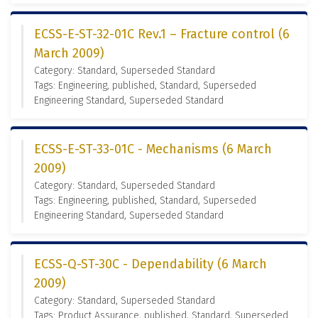
ECSS-E-ST-32-01C Rev.1 – Fracture control (6
March 2009)
Category: Standard, Superseded Standard
Tags: Engineering, published, Standard, Superseded
Engineering Standard, Superseded Standard
ECSS-E-ST-33-01C - Mechanisms (6 March
2009)
Category: Standard, Superseded Standard
Tags: Engineering, published, Standard, Superseded
Engineering Standard, Superseded Standard
ECSS-Q-ST-30C - Dependability (6 March
2009)
Category: Standard, Superseded Standard
Tags: Product Assurance, published, Standard, Superseded