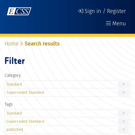
Sign in / Register
Menu
Home
Search results
Filter
Category
Standard
11
Superseded Standard
11
Tags
Standard
11
Superseded Standard
11
published
11