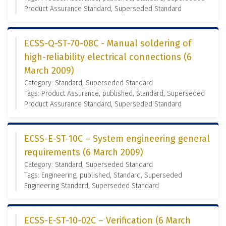
Product Assurance Standard, Superseded Standard
ECSS-Q-ST-70-08C - Manual soldering of
high-reliability electrical connections (6
March 2009)
Category: Standard, Superseded Standard
Tags: Product Assurance, published, Standard, Superseded
Product Assurance Standard, Superseded Standard
ECSS-E-ST-10C – System engineering general
requirements (6 March 2009)
Category: Standard, Superseded Standard
Tags: Engineering, published, Standard, Superseded
Engineering Standard, Superseded Standard
ECSS-E-ST-10-02C – Verification (6 March