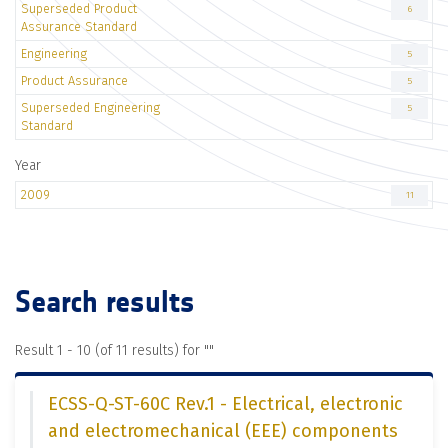
Superseded Product
6
Assurance Standard
Engineering
5
Product Assurance
5
Superseded Engineering
5
Standard
Year
2009
11
Search results
Result 1 - 10 (of 11 results) for "
"
ECSS-Q-ST-60C Rev.1 - Electrical, electronic
and electromechanical (EEE) components