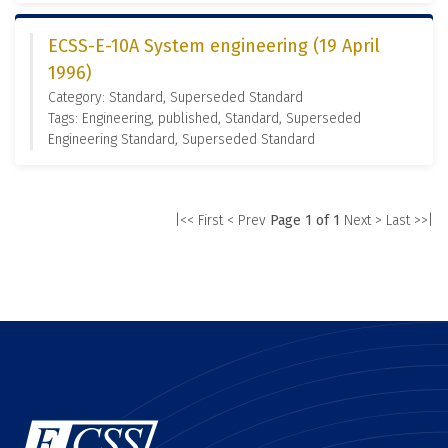
ECSS-E-10A System engineering (19 April
1996)
Category: Standard, Superseded Standard
Tags: Engineering, published, Standard, Superseded
Engineering Standard, Superseded Standard
|<< First
< Prev
Page 1 of 1
Next >
Last >>|