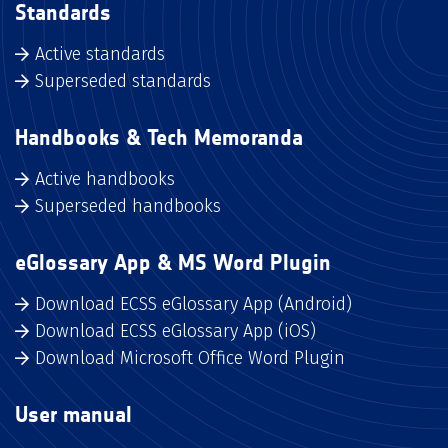
Standards
Active standards
Superseded standards
Handbooks & Tech Memoranda
Active handbooks
Superseded handbooks
eGlossary App & MS Word Plugin
Download ECSS eGlossary App (Android)
Download ECSS eGlossary App (iOS)
Download Microsoft Office Word Plugin
User manual