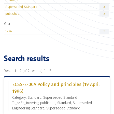
Superseded Standard
2
published
2
Year
1996
2
Search results
Result 1 - 2 (of 2 results) for "
"
ECSS-E-00A Policy and principles (19 April
1996)
Category: Standard, Superseded Standard
Tags: Engineering, published, Standard, Superseded
Engineering Standard, Superseded Standard