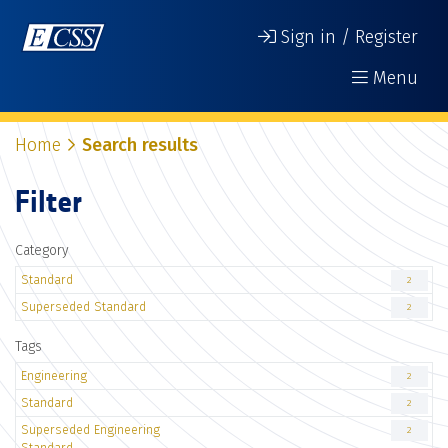
Sign in / Register
Menu
Home
Search results
Filter
Category
Standard
2
Superseded Standard
2
Tags
Engineering
2
Standard
2
Superseded Engineering
2
Standard