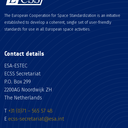
The European Cooperation for Space Standardization is an initiative
established to develop a coherent, single set of user-friendly
standards for use in all European space activities.
Contact details
ESA-ESTEC
ECSS Secretariat
P.O. Box 299
2200AG Noordwijk ZH
The Netherlands
T
+31 (0)71 – 565 57 48
E
ecss-secretariat@esa.int