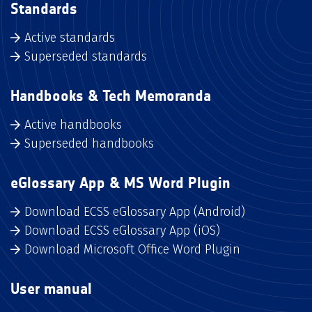
Standards
Active standards
Superseded standards
Handbooks & Tech Memoranda
Active handbooks
Superseded handbooks
eGlossary App & MS Word Plugin
Download ECSS eGlossary App (Android)
Download ECSS eGlossary App (iOS)
Download Microsoft Office Word Plugin
User manual