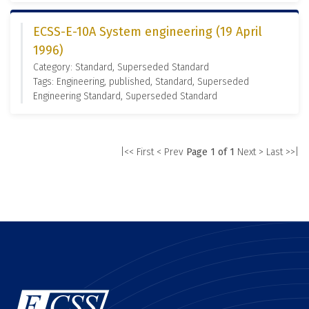
ECSS-E-10A System engineering (19 April
1996)
Category: Standard, Superseded Standard
Tags: Engineering, published, Standard, Superseded
Engineering Standard, Superseded Standard
|<< First
< Prev
Page 1 of 1
Next >
Last >>|