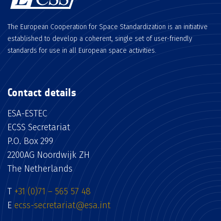
The European Cooperation for Space Standardization is an initiative
established to develop a coherent, single set of user-friendly
standards for use in all European space activities.
Contact details
ESA-ESTEC
ECSS Secretariat
P.O. Box 299
2200AG Noordwijk ZH
The Netherlands
T
+31 (0)71 – 565 57 48
E
ecss-secretariat@esa.int