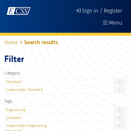
Sign in / Register
Menu
Home
Search results
Filter
Category
Standard
2
Superseded Standard
2
Tags
Engineering
2
Standard
2
Superseded Engineering
2
Standard