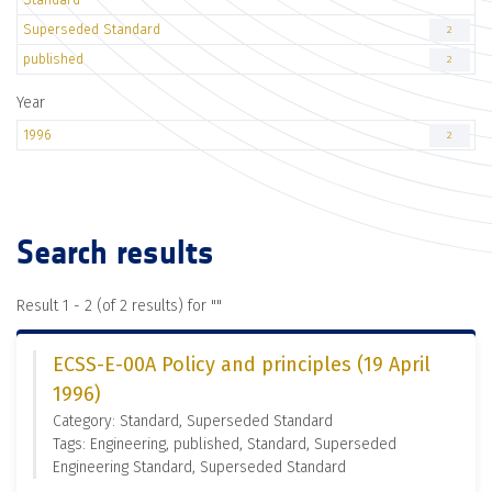
Superseded Standard
2
published
2
Year
1996
2
Search results
Result 1 - 2 (of 2 results) for "
"
ECSS-E-00A Policy and principles (19 April
1996)
Category: Standard, Superseded Standard
Tags: Engineering, published, Standard, Superseded
Engineering Standard, Superseded Standard