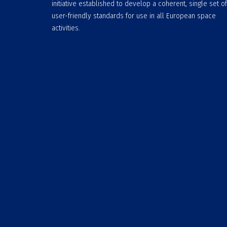
initiative established to develop a coherent, single set of
user-friendly standards for use in all European space
activities.