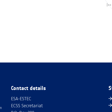
|<<
Contact details
S
ESA-ESTEC
ECSS Secretariat
an