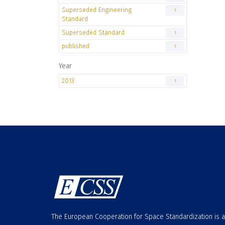
Superseded Engineering
1
Standard
Superseded Standard
1
published
1
Year
2013
1
The European Cooperation for Space Standardization is 