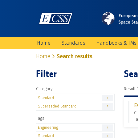
Home
Standards
Handbooks & TMs
Home
Search results
Filter
Sea
Category
Result 1
Standard
1
E
Superseded Standard
1
C
Tags
Ta
Engineering
1
Standard
1