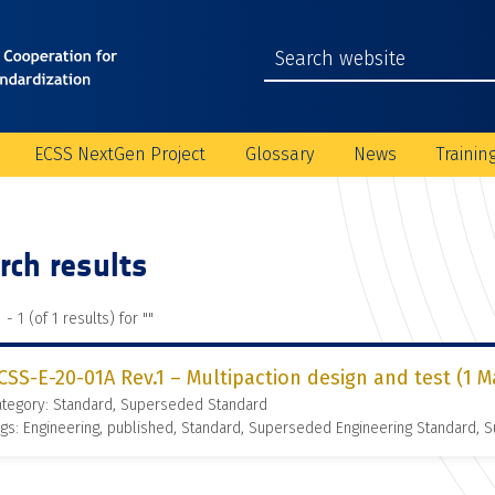
ECSS NextGen Project
Glossary
News
Trainin
rch results
 - 1 (of 1 results) for "
"
CSS-E-20-01A Rev.1 – Multipaction design and test (1 M
ategory: Standard, Superseded Standard
gs: Engineering, published, Standard, Superseded Engineering Standard,