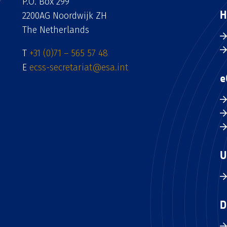
P.O. Box 299
H
2200AG Noordwijk ZH
The Netherlands
T
+31 (0)71 – 565 57 48
E
ecss-secretariat@esa.int
e
U
D