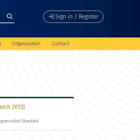
Sign in / Register
g
Organization
Contact
arch 2013)
 Superseded Standard