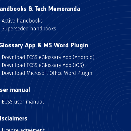
andbooks & Tech Memoranda
Active handbooks
Superseded handbooks
Glossary App & MS Word Plugin
Download ECSS eGlossary App (Android)
Download ECSS eGlossary App (iOS)
Download Microsoft Office Word Plugin
ser manual
ECSS user manual
isclaimers
License agreement