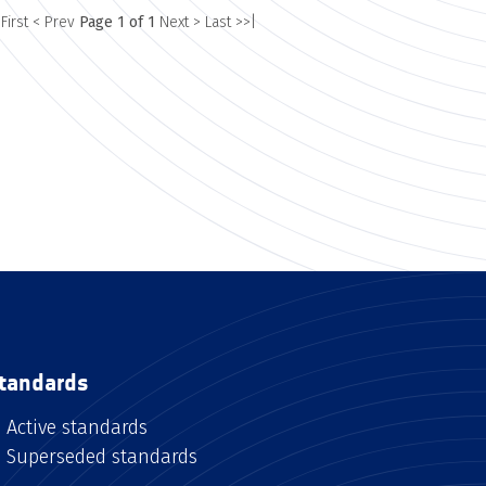
 First
< Prev
Page 1 of 1
Next >
Last >>|
tandards
Active standards
Superseded standards