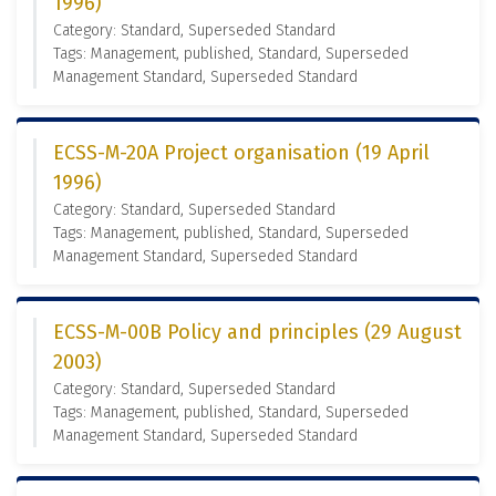
1996)
Category: Standard, Superseded Standard
Tags: Management, published, Standard, Superseded
Management Standard, Superseded Standard
ECSS-M-20A Project organisation (19 April
1996)
Category: Standard, Superseded Standard
Tags: Management, published, Standard, Superseded
Management Standard, Superseded Standard
ECSS-M-00B Policy and principles (29 August
2003)
Category: Standard, Superseded Standard
Tags: Management, published, Standard, Superseded
Management Standard, Superseded Standard