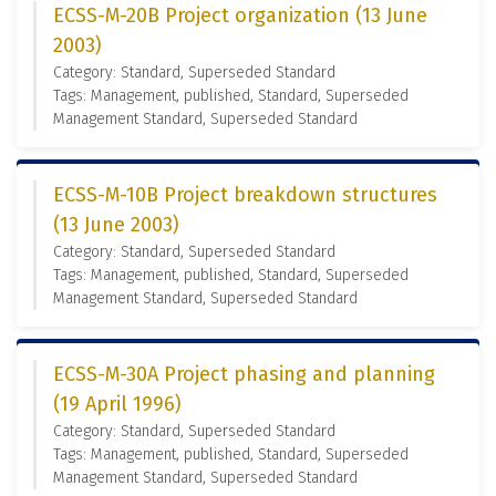
ECSS-M-20B Project organization (13 June
2003)
Category: Standard, Superseded Standard
Tags: Management, published, Standard, Superseded
Management Standard, Superseded Standard
ECSS-M-10B Project breakdown structures
(13 June 2003)
Category: Standard, Superseded Standard
Tags: Management, published, Standard, Superseded
Management Standard, Superseded Standard
ECSS-M-30A Project phasing and planning
(19 April 1996)
Category: Standard, Superseded Standard
Tags: Management, published, Standard, Superseded
Management Standard, Superseded Standard