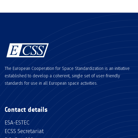
The European Cooperation for Space Standardization is an initiative
established to develop a coherent, single set of user-friendly
standards for use in all European space activities.
Contact details
ESA-ESTEC
ECSS Secretariat