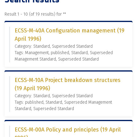
Result 1 - 10 (of 19 results) for "
"
ECSS-M-40A Configuration management (19
April 1996)
Category: Standard, Superseded Standard
Tags: Management, published, Standard, Superseded
Management Standard, Superseded Standard
ECSS-M-10A Project breakdown structures
(19 April 1996)
Category: Standard, Superseded Standard
Tags: published, Standard, Superseded Management
Standard, Superseded Standard
ECSS-M-00A Policy and principles (19 April