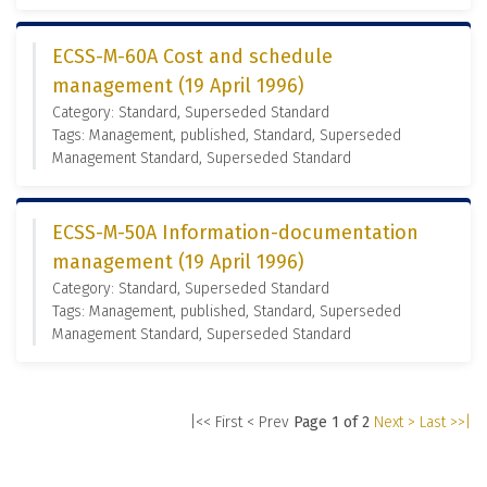
ECSS-M-60A Cost and schedule
management (19 April 1996)
Category: Standard, Superseded Standard
Tags: Management, published, Standard, Superseded
Management Standard, Superseded Standard
ECSS-M-50A Information-documentation
management (19 April 1996)
Category: Standard, Superseded Standard
Tags: Management, published, Standard, Superseded
Management Standard, Superseded Standard
|<< First
< Prev
Page 1 of 2
Next >
Last >>|