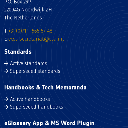
P.O. Box 299
2200AG Noordwijk ZH
The Netherlands
T
+31 (0)71 – 565 57 48
E
ecss-secretariat@esa.int
Standards
Active standards
Superseded standards
Handbooks & Tech Memoranda
Active handbooks
Superseded handbooks
eGlossary App & MS Word Plugin