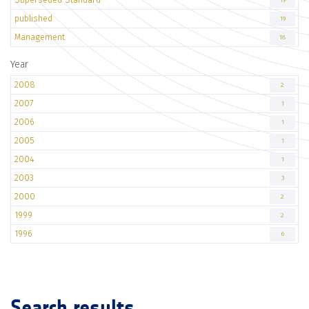
19
published
19
Management
18
Year
2008
2
2007
1
2006
1
2005
1
2004
1
2003
3
2000
2
1999
2
1996
6
Search results