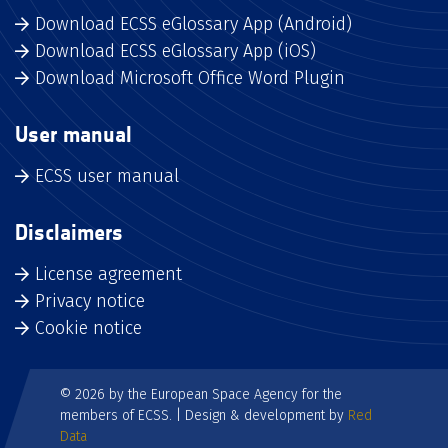
Download ECSS eGlossary App (Android)
Download ECSS eGlossary App (iOS)
Download Microsoft Office Word Plugin
User manual
ECSS user manual
Disclaimers
License agreement
Privacy notice
Cookie notice
© 2026 by the European Space Agency for the
members of ECSS. | Design & development by
Red
Data