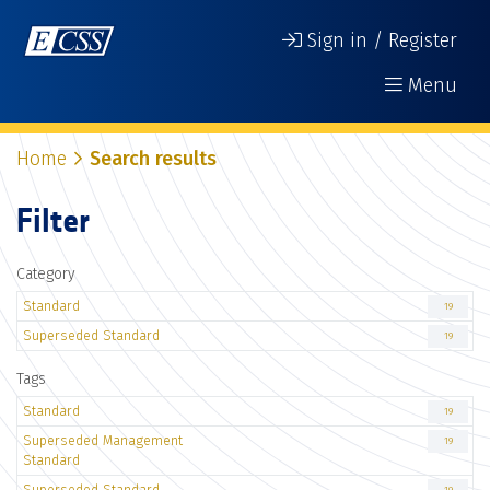
Sign in / Register
Menu
Home
Search results
Filter
Category
Standard
19
Superseded Standard
19
Tags
Standard
19
Superseded Management
19
Standard
Superseded Standard