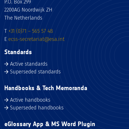
P.O. Box 299
2200AG Noordwijk ZH
The Netherlands
T
+31 (0)71 – 565 57 48
E
ecss-secretariat@esa.int
Standards
Active standards
Superseded standards
Handbooks & Tech Memoranda
Active handbooks
Superseded handbooks
eGlossary App & MS Word Plugin