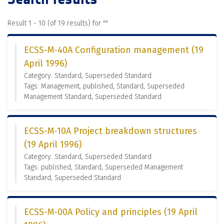
Result 1 - 10 (of 19 results) for "
"
ECSS-M-40A Configuration management (19
April 1996)
Category: Standard, Superseded Standard
Tags: Management, published, Standard, Superseded
Management Standard, Superseded Standard
ECSS-M-10A Project breakdown structures
(19 April 1996)
Category: Standard, Superseded Standard
Tags: published, Standard, Superseded Management
Standard, Superseded Standard
ECSS-M-00A Policy and principles (19 April