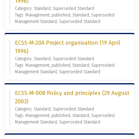
1996)
Category: Standard, Superseded Standard
Tags: Management, published, Standard, Superseded
Management Standard, Superseded Standard
ECSS-M-20A Project organisation (19 April
1996)
Category: Standard, Superseded Standard
Tags: Management, published, Standard, Superseded
Management Standard, Superseded Standard
ECSS-M-00B Policy and principles (29 August
2003)
Category: Standard, Superseded Standard
Tags: Management, published, Standard, Superseded
Management Standard, Superseded Standard