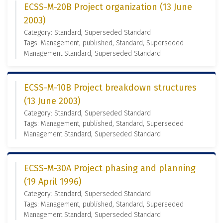
ECSS-M-20B Project organization (13 June
2003)
Category: Standard, Superseded Standard
Tags: Management, published, Standard, Superseded
Management Standard, Superseded Standard
ECSS-M-10B Project breakdown structures
(13 June 2003)
Category: Standard, Superseded Standard
Tags: Management, published, Standard, Superseded
Management Standard, Superseded Standard
ECSS-M-30A Project phasing and planning
(19 April 1996)
Category: Standard, Superseded Standard
Tags: Management, published, Standard, Superseded
Management Standard, Superseded Standard