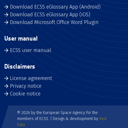
Download ECSS eGlossary App (Android)
Download ECSS eGlossary App (iOS)
Download Microsoft Office Word Plugin
User manual
ECSS user manual
Disclaimers
License agreement
Privacy notice
Cookie notice
© 2026 by the European Space Agency for the
members of ECSS. | Design & development by
Red
Data