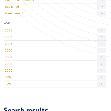
19
published
19
Management
18
Year
2008
2
2007
1
2006
1
2005
1
2004
1
2003
3
2000
2
1999
2
1996
6
Search results