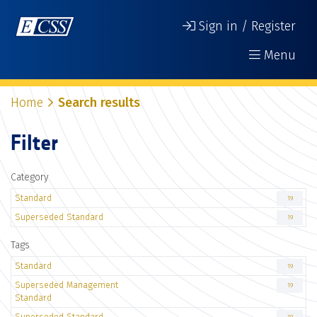
Sign in / Register
Menu
Home
Search results
Filter
Category
Standard
19
Superseded Standard
19
Tags
Standard
19
Superseded Management
19
Standard
Superseded Standard