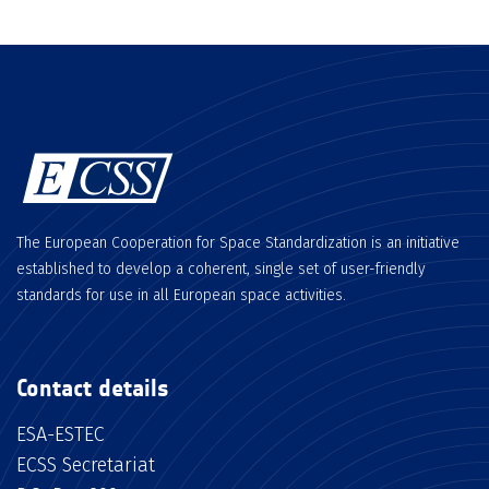
The European Cooperation for Space Standardization is an initiative
established to develop a coherent, single set of user-friendly
standards for use in all European space activities.
Contact details
ESA-ESTEC
ECSS Secretariat