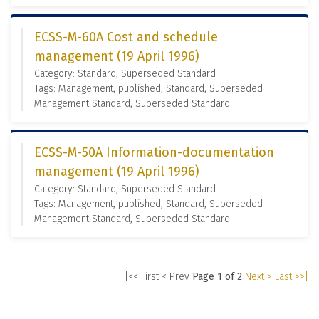
ECSS-M-60A Cost and schedule
management (19 April 1996)
Category: Standard, Superseded Standard
Tags: Management, published, Standard, Superseded
Management Standard, Superseded Standard
ECSS-M-50A Information-documentation
management (19 April 1996)
Category: Standard, Superseded Standard
Tags: Management, published, Standard, Superseded
Management Standard, Superseded Standard
|<< First
< Prev
Page 1 of 2
Next >
Last >>|