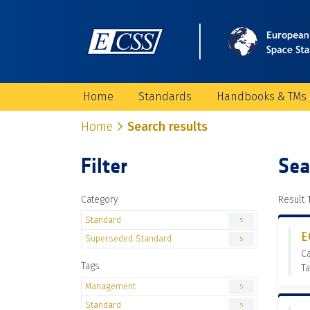
Home
Standards
Handbooks & TMs
Home
Search results
Filter
Sea
Category
Result 1
Standard
5
E
Superseded Standard
5
C
Tags
T
Management
5
Standard
5