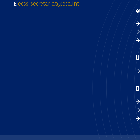
E
ecss-secretariat@esa.int
e
U
D