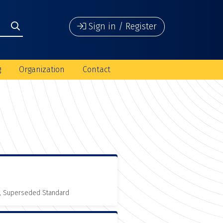
Sign in / Register
g
Organization
Contact
, Superseded Standard