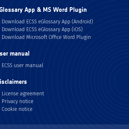
Glossary App & MS Word Plugin
Download ECSS eGlossary App (Android)
Download ECSS eGlossary App (iOS)
Download Microsoft Office Word Plugin
ser manual
ECSS user manual
isclaimers
License agreement
Privacy notice
Cookie notice