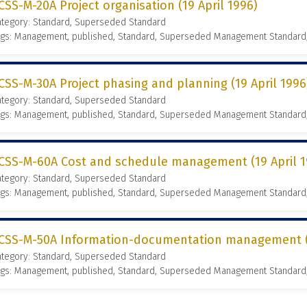
CSS-M-20A Project organisation (19 April 1996)
ategory: Standard, Superseded Standard
ags: Management, published, Standard, Superseded Management Standard
CSS-M-30A Project phasing and planning (19 April 1996
ategory: Standard, Superseded Standard
ags: Management, published, Standard, Superseded Management Standard
CSS-M-60A Cost and schedule management (19 April 1
ategory: Standard, Superseded Standard
ags: Management, published, Standard, Superseded Management Standard
CSS-M-50A Information-documentation management (1
ategory: Standard, Superseded Standard
ags: Management, published, Standard, Superseded Management Standard