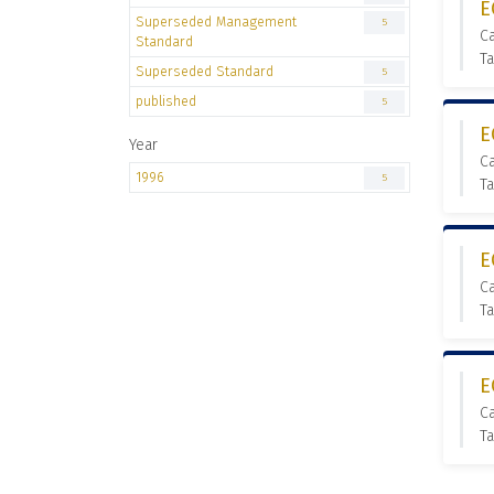
E
Superseded Management
5
C
Standard
T
Superseded Standard
5
published
5
E
Year
C
1996
5
T
E
C
T
E
C
T