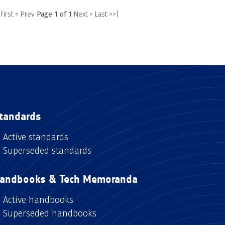
 First
< Prev
Page 1 of 1
Next >
Last >>|
tandards
Active standards
Superseded standards
andbooks & Tech Memoranda
Active handbooks
Superseded handbooks