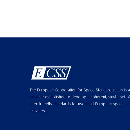
The European Cooperation for Space Standardization is 
initiative established to develop a coherent, single set of
user-friendly standards for use in all European space
activities.