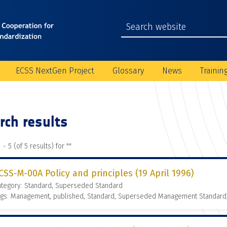
ECSS NextGen Project
Glossary
News
Trainin
rch results
 - 5 (of 5 results) for "
"
CSS-M-00A Policy and principles (19 April 1996)
ategory: Standard, Superseded Standard
ags: Management, published, Standard, Superseded Management Standard