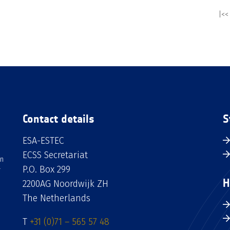
|<<
Contact details
S
ESA-ESTEC
ECSS Secretariat
an
P.O. Box 299
H
2200AG Noordwijk ZH
The Netherlands
T
+31 (0)71 – 565 57 48