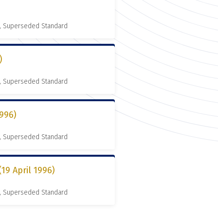
, Superseded Standard
)
, Superseded Standard
996)
, Superseded Standard
9 April 1996)
, Superseded Standard