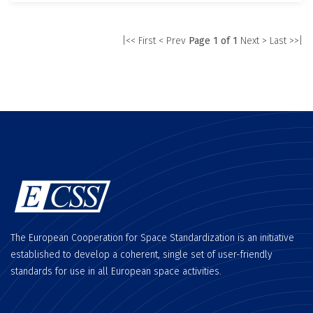
|<< First
< Prev
Page 1 of 1
Next >
Last >>|
The European Cooperation for Space Standardization is an initiative
established to develop a coherent, single set of user-friendly
standards for use in all European space activities.