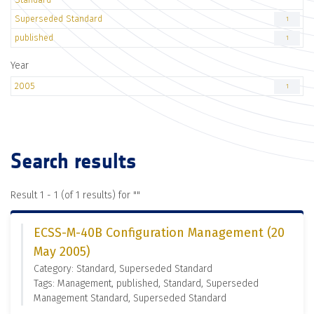
Superseded Standard
1
published
1
Year
2005
1
Search results
Result 1 - 1 (of 1 results) for "
"
ECSS-M-40B Configuration Management (20
May 2005)
Category: Standard, Superseded Standard
Tags: Management, published, Standard, Superseded
Management Standard, Superseded Standard