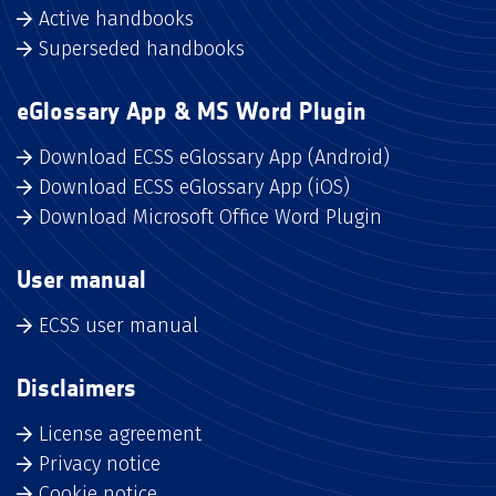
Active handbooks
Superseded handbooks
eGlossary App & MS Word Plugin
Download ECSS eGlossary App (Android)
Download ECSS eGlossary App (iOS)
Download Microsoft Office Word Plugin
User manual
ECSS user manual
Disclaimers
License agreement
Privacy notice
Cookie notice