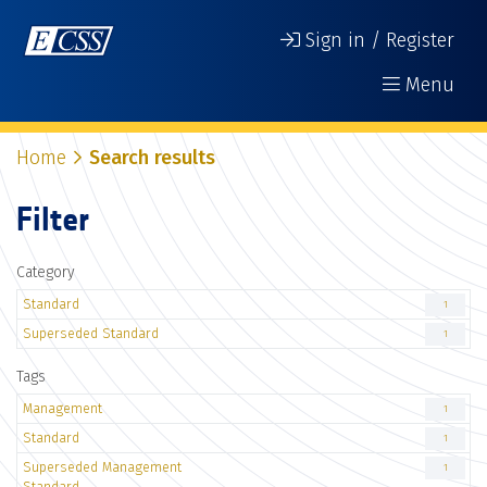
Sign in / Register
Menu
Home
Search results
Filter
Category
Standard
1
Superseded Standard
1
Tags
Management
1
Standard
1
Superseded Management
1
Standard