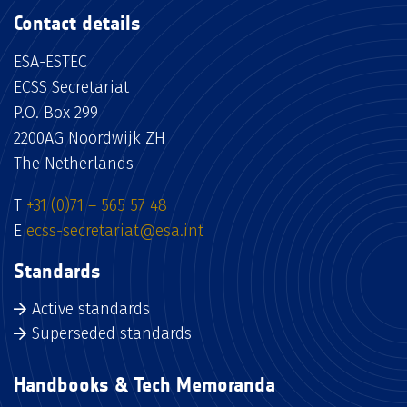
Contact details
ESA-ESTEC
ECSS Secretariat
P.O. Box 299
2200AG Noordwijk ZH
The Netherlands
T
+31 (0)71 – 565 57 48
E
ecss-secretariat@esa.int
Standards
Active standards
Superseded standards
Handbooks & Tech Memoranda